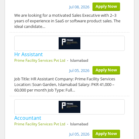
Apply Now
Jul 08, 2026
We are looking for a motivated Sales Executive with 2–3
years of experience in SaaS or software product sales. The
ideal candidate…
Hr Assistant
Prime Facility Services Pvt Ltd
- Islamabad
Apply Now
Jul 05, 2026
Job Title: HR Assistant Company: Prime Facility Services
Location: Soan Garden, Islamabad Salary: PKR 41,000 –
60,000 per month Job Type: Full…
Accountant
Prime Facility Services Pvt Ltd
- Islamabad
Apply Now
Jul 05, 2026