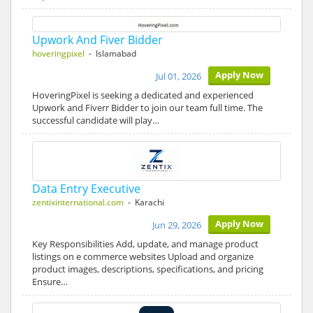
Upwork And Fiver Bidder
hoveringpixel
- Islamabad
Apply Now
Jul 01, 2026
HoveringPixel is seeking a dedicated and experienced
Upwork and Fiverr Bidder to join our team full time. The
successful candidate will play…
Data Entry Executive
zentixinternational.com
- Karachi
Apply Now
Jun 29, 2026
Key Responsibilities Add, update, and manage product
listings on e commerce websites Upload and organize
product images, descriptions, specifications, and pricing
Ensure…