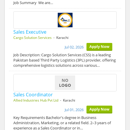
Job Summary We are…
Sales Executive
Cargo Solution Services
- Karachi
Apply Now
Jul 02, 2026
Job Description: Cargo Solution Services (CSS) is a leading
Pakistan based Third Party Logistics (3PL) provider, offering
comprehensive logistics solutions across various…
Sales Coordinator
Allied Industries Hub Pvt Ltd
- Karachi
Apply Now
Jul 01, 2026
Key Requirements Bachelor's degree in Business
Administration, Marketing, or a related field. 2–3 years of
experience as a Sales Coordinator or in…