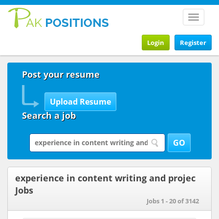
Toggle
navigat
Login
Register
Post your resume
Search a job
experience in content writing and projec
Jobs
Jobs 1 - 20 of 3142