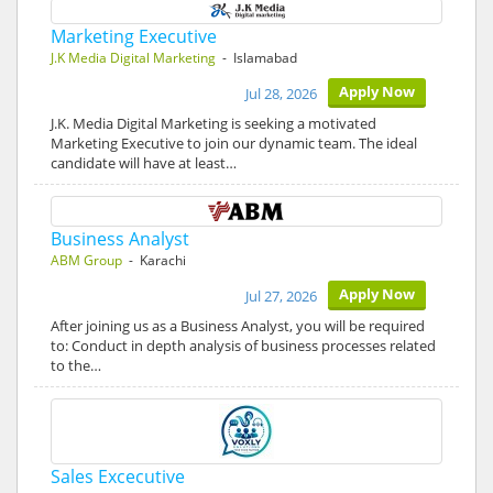
Marketing Executive
J.K Media Digital Marketing
- Islamabad
Apply Now
Jul 28, 2026
J.K. Media Digital Marketing is seeking a motivated
Marketing Executive to join our dynamic team. The ideal
candidate will have at least…
Business Analyst
ABM Group
- Karachi
Apply Now
Jul 27, 2026
After joining us as a Business Analyst, you will be required
to: Conduct in depth analysis of business processes related
to the…
Sales Excecutive