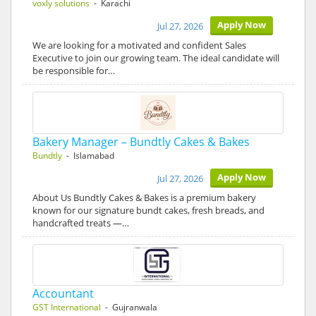
voxly solutions
- Karachi
Apply Now
Jul 27, 2026
We are looking for a motivated and confident Sales
Executive to join our growing team. The ideal candidate will
be responsible for…
Bakery Manager – Bundtly Cakes & Bakes
Bundtly
- Islamabad
Apply Now
Jul 27, 2026
About Us Bundtly Cakes & Bakes is a premium bakery
known for our signature bundt cakes, fresh breads, and
handcrafted treats —…
Accountant
GST International
- Gujranwala