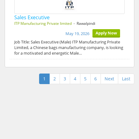
Sales Executive
ITP Manufacturing Private limited
- Rawalpindi
Apply Now
May 19, 2026
Job Title: Sales Executive (Male) ITP Manufacturing Private
Limited, a Chinese bags manufacturing company, is looking
for a motivated and energetic Male…
1
2
3
4
5
6
Next
Last