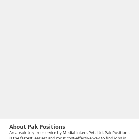
About Pak Positions
An absolutely free service by MediaLinkers Pvt. Ltd. Pak Positions
is the fastest, easiest and most cost-effective way to find jobs in