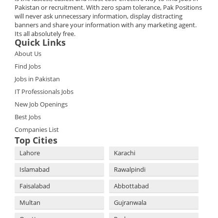
Pakistan or recruitment. With zero spam tolerance, Pak Positions
will never ask unnecessary information, display distracting
banners and share your information with any marketing agent.
Its all absolutely free.
Quick Links
About Us
Find Jobs
Jobs in Pakistan
IT Professionals Jobs
New Job Openings
Best Jobs
Companies List
Top Cities
Lahore
Karachi
Islamabad
Rawalpindi
Faisalabad
Abbottabad
Multan
Gujranwala