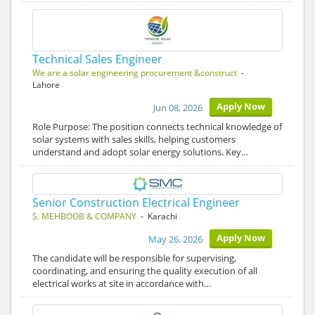
Technical Sales Engineer
We are a solar engineering procurement &construct
-
Lahore
Apply Now
Jun 08, 2026
Role Purpose: The position connects technical knowledge of
solar systems with sales skills, helping customers
understand and adopt solar energy solutions. Key…
Senior Construction Electrical Engineer
S. MEHBOOB & COMPANY
- Karachi
Apply Now
May 26, 2026
The candidate will be responsible for supervising,
coordinating, and ensuring the quality execution of all
electrical works at site in accordance with…