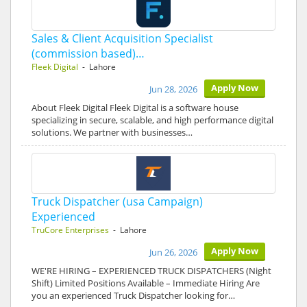
Sales & Client Acquisition Specialist
(commission based)…
Fleek Digital
- Lahore
Apply Now
Jun 28, 2026
About Fleek Digital Fleek Digital is a software house
specializing in secure, scalable, and high performance digital
solutions. We partner with businesses…
Truck Dispatcher (usa Campaign)
Experienced
TruCore Enterprises
- Lahore
Apply Now
Jun 26, 2026
WE'RE HIRING – EXPERIENCED TRUCK DISPATCHERS (Night
Shift) Limited Positions Available – Immediate Hiring Are
you an experienced Truck Dispatcher looking for…