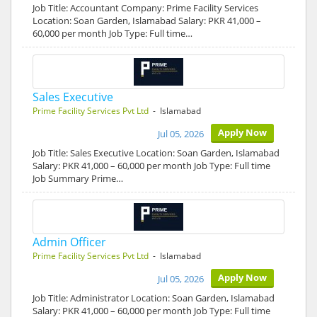
Job Title: Accountant Company: Prime Facility Services
Location: Soan Garden, Islamabad Salary: PKR 41,000 –
60,000 per month Job Type: Full time…
Sales Executive
Prime Facility Services Pvt Ltd
- Islamabad
Apply Now
Jul 05, 2026
Job Title: Sales Executive Location: Soan Garden, Islamabad
Salary: PKR 41,000 – 60,000 per month Job Type: Full time
Job Summary Prime…
Admin Officer
Prime Facility Services Pvt Ltd
- Islamabad
Apply Now
Jul 05, 2026
Job Title: Administrator Location: Soan Garden, Islamabad
Salary: PKR 41,000 – 60,000 per month Job Type: Full time