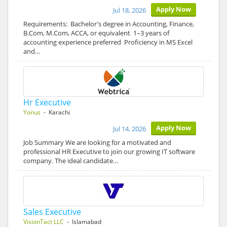
Apply Now
Jul 18, 2026
Requirements: Bachelor's degree in Accounting, Finance,
B.Com, M.Com, ACCA, or equivalent 1–3 years of
accounting experience preferred Proficiency in MS Excel
and…
Hr Executive
Yonus
- Karachi
Apply Now
Jul 14, 2026
Job Summary We are looking for a motivated and
professional HR Executive to join our growing IT software
company. The ideal candidate…
Sales Executive
VisionTact LLC
- Islamabad