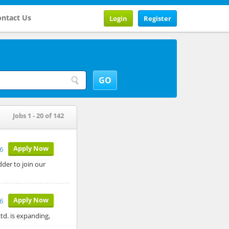
ntact Us
Login
Register
Jobs 1 - 20 of 142
Apply Now
26
der to join our
Apply Now
6
td. is expanding,