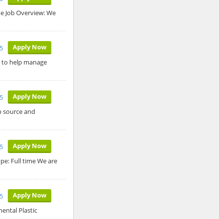
ime Job Overview: We
Apply Now
25
r to help manage
Apply Now
5
p source and
Apply Now
5
ype: Full time We are
Apply Now
5
ental Plastic