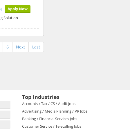
Apply Now
4
g Solution
6
Next
Last
Top Industries
Accounts / Tax / CS / Audit Jobs
Advertising / Media Planning / PR Jobs
Banking / Financial Services Jobs
Customer Service / Telecalling Jobs