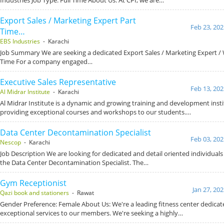
Export Sales / Marketing Expert Part
Feb 23, 202
Time…
EBS Industries
- Karachi
Job Summary We are seeking a dedicated Export Sales / Marketing Expert /
Time For a company engaged…
Executive Sales Representative
Feb 13, 202
Al Midrar Institute
- Karachi
Al Midrar Institute is a dynamic and growing training and development inst
providing exceptional courses and workshops to our students.…
Data Center Decontamination Specialist
Feb 03, 202
Nescop
- Karachi
Job Description We are looking for dedicated and detail oriented individuals
the Data Center Decontamination Specialist. The…
Gym Receptionist
Jan 27, 20
Qazi book and stationers
- Rawat
Gender Preference: Female About Us: We're a leading fitness center dedicat
exceptional services to our members. We're seeking a highly…