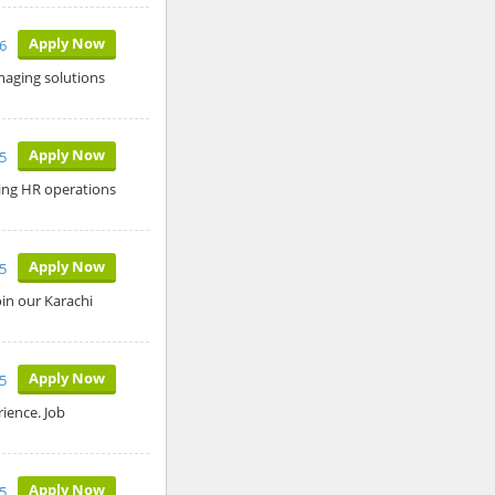
Apply Now
26
aging solutions
Apply Now
5
ing HR operations
Apply Now
5
in our Karachi
Apply Now
5
ience. Job
Apply Now
25