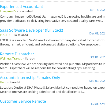
Experienced Accountant
Jan 18, 20
Imagemed5
- Islamabad
Company: Imagemed5 About Us: Imagemed5 is a growing healthcare and im
provider dedicated to delivering innovative services and quality care. We…
Saas Software Developer (full Stack)
Dec 08, 202
LOGIHR
- Faisalabad
LOGIHR is a modern SaaS based software company dedicated to transform
through smart, efficient, and automated digital solutions. We empower…
Remote Dispatcher
Oct 01, 202
Wellness Transit
- Karachi
Position Overview: We are seeking dedicated and punctual Dispatchers to jo
team. Dispatchers will be responsible for coordinating trips, assisting…
Accounts Internship Females Only
Sep 03, 202
Habl
- Karachi
Location: Onsite at DHA Phase 8 Salary: Market competitive, based on exper
Description: We are seeking a dedicated and detail oriented…
Customer Service Remote
Jul 08, 20