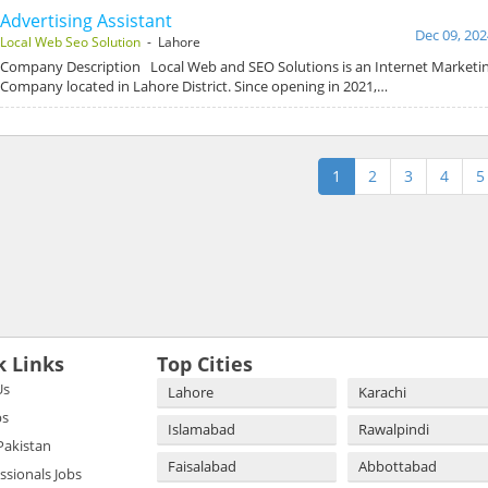
Advertising Assistant
Dec 09, 202
Local Web Seo Solution
- Lahore
Company Description Local Web and SEO Solutions is an Internet Marketin
Company located in Lahore District. Since opening in 2021,…
1
2
3
4
5
k Links
Top Cities
Us
Lahore
Karachi
bs
Islamabad
Rawalpindi
 Pakistan
Faisalabad
Abbottabad
essionals Jobs