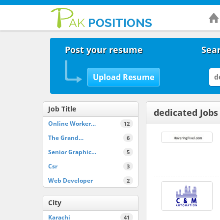
Post your resume
Sear
Job Title
dedicated Jobs
Online Worker…
12
The Grand…
6
Senior Graphic…
5
Csr
3
Web Developer
2
City
Karachi
41