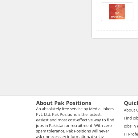
About Pak Positions
Quic
An absolutely free service by MediaLinkers
About 
Pvt. Ltd. Pak Positions is the fastest,
Find Jo
easiest and most cost-effective way to find
jobs in Pakistan or recruitment. With zero
Jobs in
spam tolerance, Pak Positions will never
IT Prof
ask unnecessary information, display