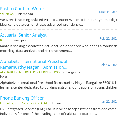
Pashto Content Writer
Mar 31, 202
WE News
- Islamabad
We News is seeking a skilled Pashto Content Writer to join our dynamic dig
ideal candidate demonstrates advanced proficiency…
Actuarial Senior Analyst
Feb 22, 202
Rabta
- Rawalpindi
Rabta is seeking a dedicated Actuarial Senior Analyst who brings a robust skil
modeling, data analysis, and risk assessment…
Alphabetz International Preschool
Feb 14, 202
Ramamurthy Nagar | Admission…
ALPHABETZ INTERNATIONAL PRESCHOOL
- Bangalore
India
Alphabetz International Preschool Ramamurthy Nagar, Bangalore 560016, is 
learning center dedicated to building a strong foundation for young childre
Phone Banking Officer
Jan 22, 20
FSC Integrated Services (Pvt) Ltd.
- Lahore
FSC Integrated Services (Pvt.) Ltd. is looking for applications from dedicat
individuals for one of the Leading Bank of Pakistan. Location:…