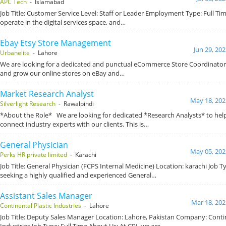
APC Tech
- Islamabad
Job Title: Customer Service Level: Staff or Leader Employment Type: Full T
operate in the digital services space, and…
Ebay Etsy Store Management
Jun 29, 20
Urbanelite
- Lahore
We are looking for a dedicated and punctual eCommerce Store Coordinato
and grow our online stores on eBay and…
Market Research Analyst
May 18, 202
Silverlight Research
- Rawalpindi
*About the Role* We are looking for dedicated *Research Analysts* to hel
connect industry experts with our clients. This is…
General Physician
May 05, 202
Perks HR private limited
- Karachi
Job Title: General Physician (FCPS Internal Medicine) Location: karachi Job T
seeking a highly qualified and experienced General…
Assistant Sales Manager
Mar 18, 202
Continental Plastic Industries
- Lahore
Job Title: Deputy Sales Manager Location: Lahore, Pakistan Company: Contin
Industries Job Type: Full Time About Us: At CPI, we are…