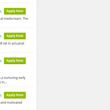
Apply Now
6
ital media team. The
Apply Now
6
l set in actuarial
Apply Now
6
a nurturing early
n in…
Apply Now
26
ed and motivated