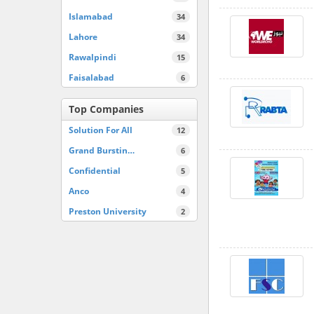
Islamabad
34
Lahore
34
Rawalpindi
15
Faisalabad
6
Top Companies
Solution For All
12
Grand Burstin…
6
Confidential
5
Anco
4
Preston University
2