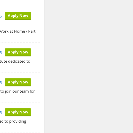
Apply Now
5
 Work at Home / Part
Apply Now
5
itute dedicated to
Apply Now
5
 to join our team for
Apply Now
25
ed to providing