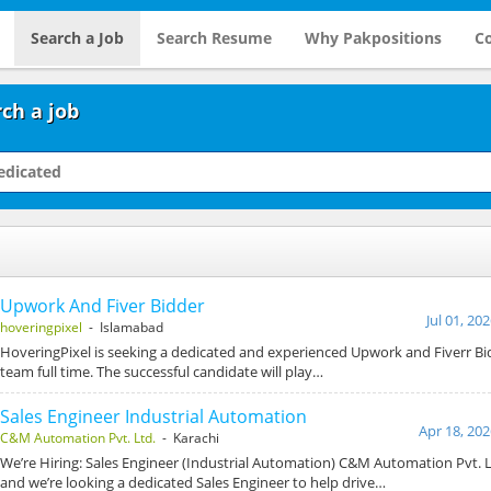
Search a Job
Search Resume
Why Pakpositions
Co
ch a job
Upwork And Fiver Bidder
Jul 01, 20
hoveringpixel
- Islamabad
HoveringPixel is seeking a dedicated and experienced Upwork and Fiverr Bid
team full time. The successful candidate will play…
Sales Engineer Industrial Automation
Apr 18, 202
C&M Automation Pvt. Ltd.
- Karachi
We’re Hiring: Sales Engineer (Industrial Automation) C&M Automation Pvt. L
and we’re looking a dedicated Sales Engineer to help drive…