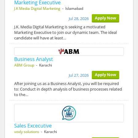
Marketing Executive
J.K Media Digital Marketing
- Islamabad
Apply Now
Jul 28, 2026
J.K. Media Digital Marketing is seeking a motivated
Marketing Executive to join our dynamic team. The ideal
candidate will have at least…
Business Analyst
ABM Group
- Karachi
Apply Now
Jul 27, 2026
After joining us as a Business Analyst, you will be required
to: Conduct in depth analysis of business processes related
to the…
Sales Excecutive
voxly solutions
- Karachi