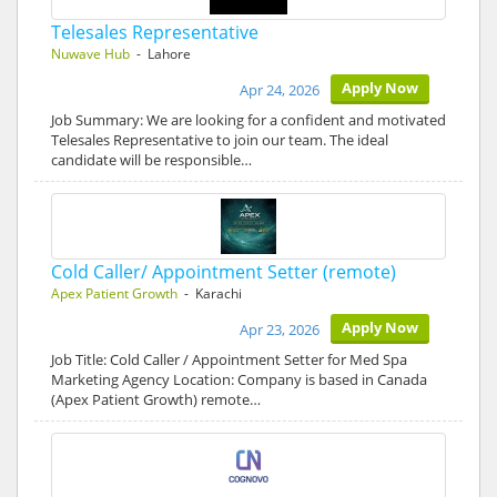
Telesales Representative
Nuwave Hub
- Lahore
Apply Now
Apr 24, 2026
Job Summary: We are looking for a confident and motivated
Telesales Representative to join our team. The ideal
candidate will be responsible…
Cold Caller/ Appointment Setter (remote)
Apex Patient Growth
- Karachi
Apply Now
Apr 23, 2026
Job Title: Cold Caller / Appointment Setter for Med Spa
Marketing Agency Location: Company is based in Canada
(Apex Patient Growth) remote…