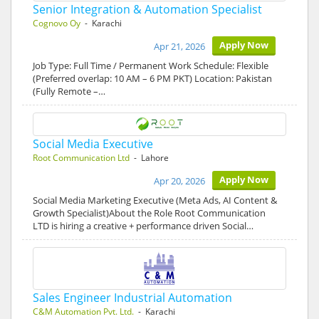
Senior Integration & Automation Specialist
Cognovo Oy
- Karachi
Apply Now
Apr 21, 2026
Job Type: Full Time / Permanent Work Schedule: Flexible
(Preferred overlap: 10 AM – 6 PM PKT) Location: Pakistan
(Fully Remote –…
Social Media Executive
Root Communication Ltd
- Lahore
Apply Now
Apr 20, 2026
Social Media Marketing Executive (Meta Ads, AI Content &
Growth Specialist)About the Role Root Communication
LTD is hiring a creative + performance driven Social…
Sales Engineer Industrial Automation
C&M Automation Pvt. Ltd.
- Karachi