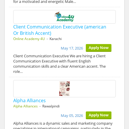
for a motivated and energetic Male…
Client Communication Executive (american
Or British Accent)
Online Academy 4U
- Karachi
Apply Now
May 17, 2026
Client Communication Executive We are hiring a Client
Communication Executive with fluent English
communication skills and a clear American accent. The
role…
Alpha Alliances
Alpha Alliances
- Rawalpindi
Apply Now
May 05, 2026
Alpha Alliances is a dynamic sales and marketing company
specializing in international campaigns, particularly in the