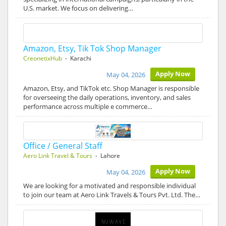
U.S. market. We focus on delivering…
Amazon, Etsy, Tik Tok Shop Manager
CreonetixHub
- Karachi
Apply Now
May 04, 2026
Amazon, Etsy, and TikTok etc. Shop Manager is responsible
for overseeing the daily operations, inventory, and sales
performance across multiple e commerce…
Office / General Staff
Aero Link Travel & Tours
- Lahore
Apply Now
May 04, 2026
We are looking for a motivated and responsible individual
to join our team at Aero Link Travels & Tours Pvt. Ltd. The…