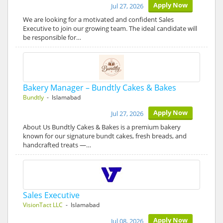
Apply Now
Jul 27, 2026
We are looking for a motivated and confident Sales
Executive to join our growing team. The ideal candidate will
be responsible for…
Bakery Manager – Bundtly Cakes & Bakes
Bundtly
- Islamabad
Apply Now
Jul 27, 2026
About Us Bundtly Cakes & Bakes is a premium bakery
known for our signature bundt cakes, fresh breads, and
handcrafted treats —…
Sales Executive
VisionTact LLC
- Islamabad
Apply Now
Jul 08, 2026