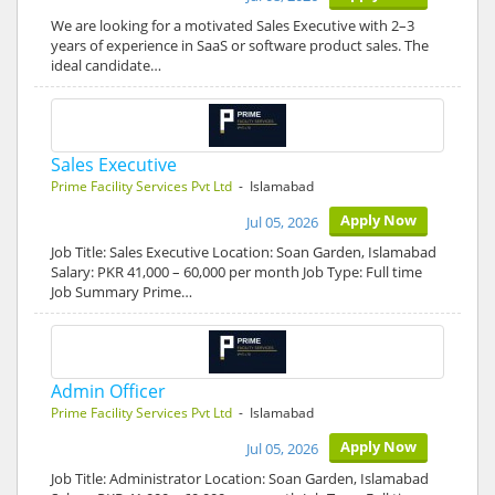
We are looking for a motivated Sales Executive with 2–3
years of experience in SaaS or software product sales. The
ideal candidate…
Sales Executive
Prime Facility Services Pvt Ltd
- Islamabad
Apply Now
Jul 05, 2026
Job Title: Sales Executive Location: Soan Garden, Islamabad
Salary: PKR 41,000 – 60,000 per month Job Type: Full time
Job Summary Prime…
Admin Officer
Prime Facility Services Pvt Ltd
- Islamabad
Apply Now
Jul 05, 2026
Job Title: Administrator Location: Soan Garden, Islamabad