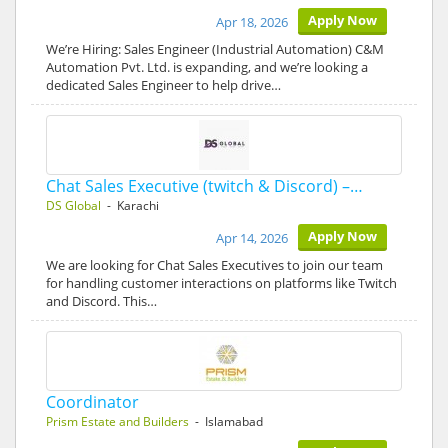
Apply Now
Apr 18, 2026
We’re Hiring: Sales Engineer (Industrial Automation) C&M
Automation Pvt. Ltd. is expanding, and we’re looking a
dedicated Sales Engineer to help drive…
Chat Sales Executive (twitch & Discord) –…
DS Global
- Karachi
Apply Now
Apr 14, 2026
We are looking for Chat Sales Executives to join our team
for handling customer interactions on platforms like Twitch
and Discord. This…
Coordinator
Prism Estate and Builders
- Islamabad