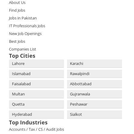
About Us
Find Jobs
Jobs in Pakistan
IT Professionals Jobs
New Job Openings
Best Jobs
Companies List
Top Cities
Lahore
Karachi
Islamabad
Rawalpindi
Faisalabad
Abbottabad
Multan
Gujranwala
Quetta
Peshawar
Hyderabad
Sialkot
Top Industries
Accounts / Tax / CS / Audit Jobs