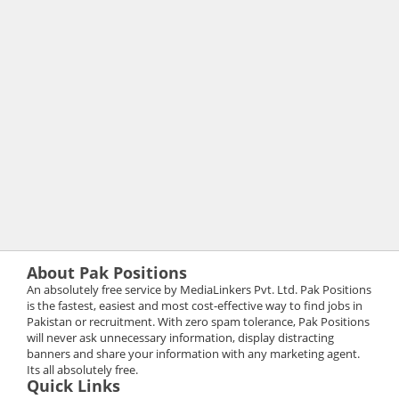
About Pak Positions
An absolutely free service by MediaLinkers Pvt. Ltd. Pak Positions
is the fastest, easiest and most cost-effective way to find jobs in
Pakistan or recruitment. With zero spam tolerance, Pak Positions
will never ask unnecessary information, display distracting
banners and share your information with any marketing agent.
Its all absolutely free.
Quick Links