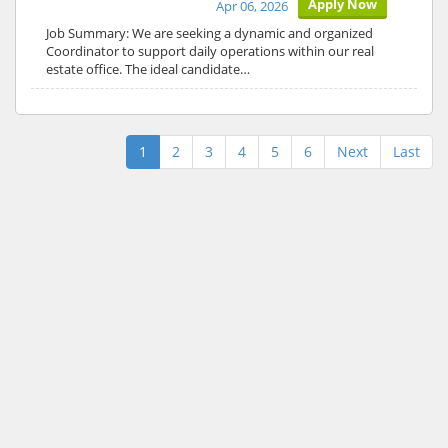
Apply Now
Apr 06, 2026
Job Summary: We are seeking a dynamic and organized
Coordinator to support daily operations within our real
estate office. The ideal candidate…
1
2
3
4
5
6
Next
Last