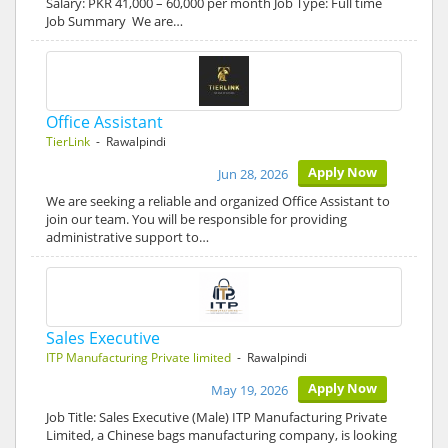
Salary: PKR 41,000 – 60,000 per month Job Type: Full time
Job Summary We are…
Office Assistant
TierLink
- Rawalpindi
Apply Now
Jun 28, 2026
We are seeking a reliable and organized Office Assistant to
join our team. You will be responsible for providing
administrative support to…
Sales Executive
ITP Manufacturing Private limited
- Rawalpindi
Apply Now
May 19, 2026
Job Title: Sales Executive (Male) ITP Manufacturing Private
Limited, a Chinese bags manufacturing company, is looking