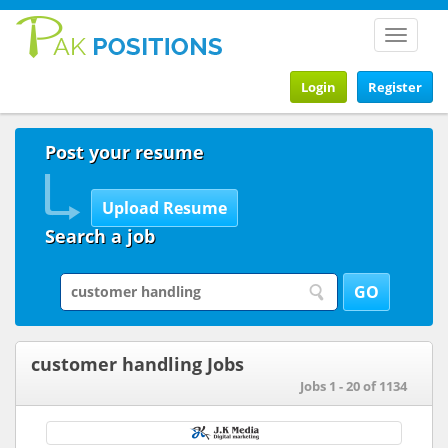
Toggle
navigat
Login
Register
Post your resume
Search a job
customer handling Jobs
Jobs 1 - 20 of 1134