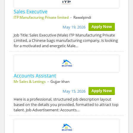
Sales Executive
ITP Manufacturing Private limited
- Rawalpindi
Apply Now
May 19, 2026
Job Title: Sales Executive (Male) ITP Manufacturing Private
Limited, a Chinese bags manufacturing company, is looking
for a motivated and energetic Male…
Accounts Assistant
Mr Sales & Lettings
- Gujjar khan
Apply Now
May 15, 2026
Here is a professional, structured job description layout
based on the details you provided, formatted to attract top
talent. Job Advertisement: Accounts…