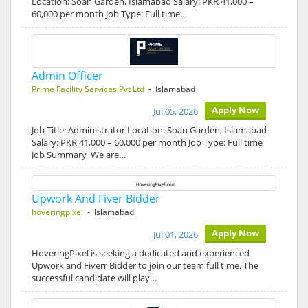
Location: Soan Garden, Islamabad Salary: PKR 41,000 –
60,000 per month Job Type: Full time…
Admin Officer
Prime Facility Services Pvt Ltd
- Islamabad
Apply Now
Jul 05, 2026
Job Title: Administrator Location: Soan Garden, Islamabad
Salary: PKR 41,000 – 60,000 per month Job Type: Full time
Job Summary We are…
Upwork And Fiver Bidder
hoveringpixel
- Islamabad
Apply Now
Jul 01, 2026
HoveringPixel is seeking a dedicated and experienced
Upwork and Fiverr Bidder to join our team full time. The
successful candidate will play…