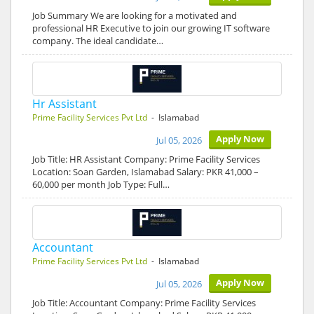
Job Summary We are looking for a motivated and
professional HR Executive to join our growing IT software
company. The ideal candidate…
Hr Assistant
Prime Facility Services Pvt Ltd
- Islamabad
Apply Now
Jul 05, 2026
Job Title: HR Assistant Company: Prime Facility Services
Location: Soan Garden, Islamabad Salary: PKR 41,000 –
60,000 per month Job Type: Full…
Accountant
Prime Facility Services Pvt Ltd
- Islamabad
Apply Now
Jul 05, 2026
Job Title: Accountant Company: Prime Facility Services