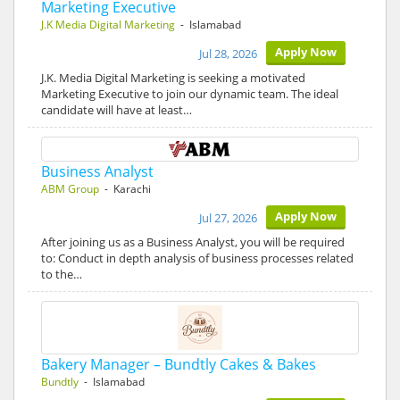
Marketing Executive
J.K Media Digital Marketing
- Islamabad
Apply Now
Jul 28, 2026
J.K. Media Digital Marketing is seeking a motivated
Marketing Executive to join our dynamic team. The ideal
candidate will have at least…
Business Analyst
ABM Group
- Karachi
Apply Now
Jul 27, 2026
After joining us as a Business Analyst, you will be required
to: Conduct in depth analysis of business processes related
to the…
Bakery Manager – Bundtly Cakes & Bakes
Bundtly
- Islamabad