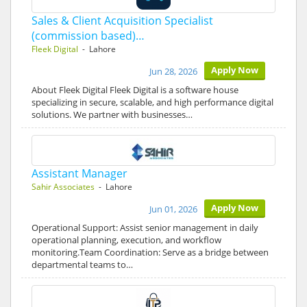
Sales & Client Acquisition Specialist
(commission based)…
Fleek Digital
- Lahore
Apply Now
Jun 28, 2026
About Fleek Digital Fleek Digital is a software house
specializing in secure, scalable, and high performance digital
solutions. We partner with businesses…
Assistant Manager
Sahir Associates
- Lahore
Apply Now
Jun 01, 2026
Operational Support: Assist senior management in daily
operational planning, execution, and workflow
monitoring.Team Coordination: Serve as a bridge between
departmental teams to…