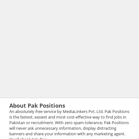
About Pak Positions
An absolutely free service by MediaLinkers Pvt. Ltd. Pak Positions
is the fastest, easiest and most cost-effective way to find jobs in
Pakistan or recruitment. With zero spam tolerance, Pak Positions
will never ask unnecessary information, display distracting
banners and share your information with any marketing agent.