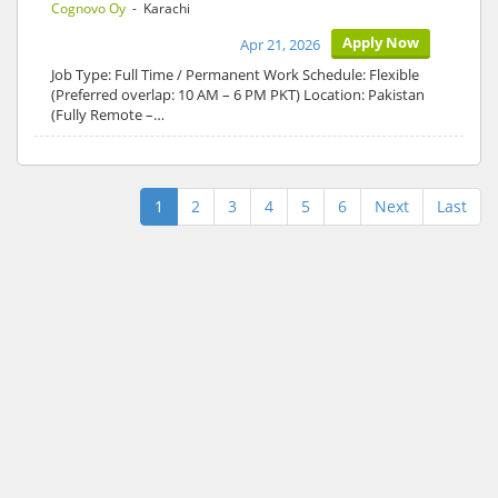
Cognovo Oy
- Karachi
Apply Now
Apr 21, 2026
Job Type: Full Time / Permanent Work Schedule: Flexible
(Preferred overlap: 10 AM – 6 PM PKT) Location: Pakistan
(Fully Remote –…
1
2
3
4
5
6
Next
Last