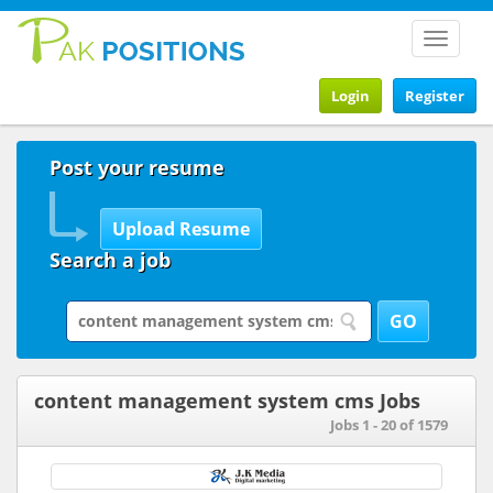
Toggle
navigat
Login
Register
Post your resume
Search a job
content management system cms Jobs
Jobs 1 - 20 of 1579