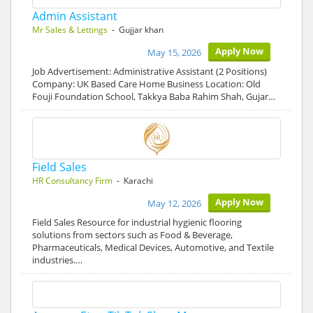
Admin Assistant
Mr Sales & Lettings
- Gujjar khan
Apply Now
May 15, 2026
Job Advertisement: Administrative Assistant (2 Positions)
Company: UK Based Care Home Business Location: Old
Fouji Foundation School, Takkya Baba Rahim Shah, Gujar…
Field Sales
HR Consultancy Firm
- Karachi
Apply Now
May 12, 2026
Field Sales Resource for industrial hygienic flooring
solutions from sectors such as Food & Beverage,
Pharmaceuticals, Medical Devices, Automotive, and Textile
industries.…