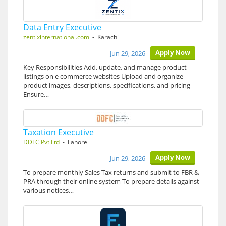
Data Entry Executive
zentixinternational.com
- Karachi
Apply Now
Jun 29, 2026
Key Responsibilities Add, update, and manage product
listings on e commerce websites Upload and organize
product images, descriptions, specifications, and pricing
Ensure…
Taxation Executive
DDFC Pvt Ltd
- Lahore
Apply Now
Jun 29, 2026
To prepare monthly Sales Tax returns and submit to FBR &
PRA through their online system To prepare details against
various notices…