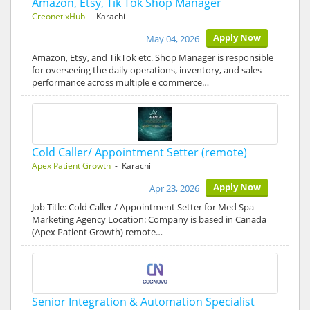
Amazon, Etsy, Tik Tok Shop Manager
CreonetixHub
- Karachi
Apply Now
May 04, 2026
Amazon, Etsy, and TikTok etc. Shop Manager is responsible
for overseeing the daily operations, inventory, and sales
performance across multiple e commerce…
Cold Caller/ Appointment Setter (remote)
Apex Patient Growth
- Karachi
Apply Now
Apr 23, 2026
Job Title: Cold Caller / Appointment Setter for Med Spa
Marketing Agency Location: Company is based in Canada
(Apex Patient Growth) remote…
Senior Integration & Automation Specialist