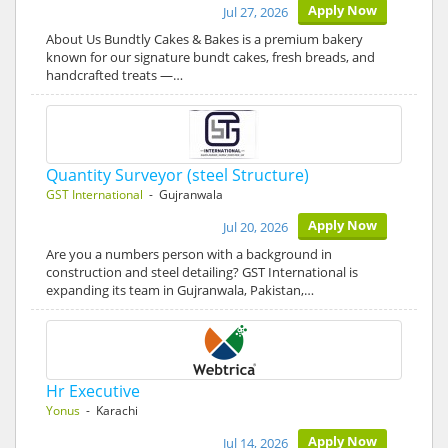
Apply Now
Jul 27, 2026
About Us Bundtly Cakes & Bakes is a premium bakery
known for our signature bundt cakes, fresh breads, and
handcrafted treats —…
Quantity Surveyor (steel Structure)
GST International
- Gujranwala
Apply Now
Jul 20, 2026
Are you a numbers person with a background in
construction and steel detailing? GST International is
expanding its team in Gujranwala, Pakistan,…
Hr Executive
Yonus
- Karachi
Apply Now
Jul 14, 2026