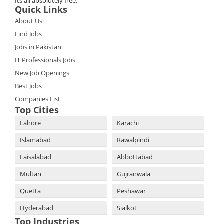
Its all absolutely free.
Quick Links
About Us
Find Jobs
Jobs in Pakistan
IT Professionals Jobs
New Job Openings
Best Jobs
Companies List
Top Cities
Lahore
Karachi
Islamabad
Rawalpindi
Faisalabad
Abbottabad
Multan
Gujranwala
Quetta
Peshawar
Hyderabad
Sialkot
Top Industries