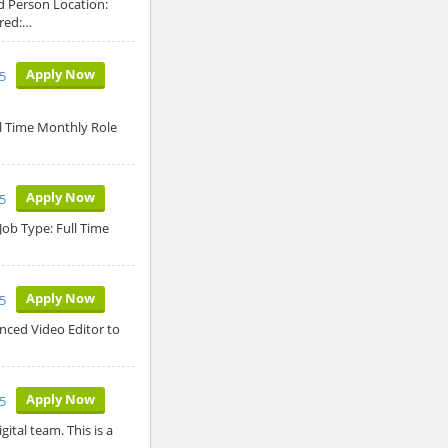
d Person Location:
ired:…
Apply Now
5
ll Time Monthly Role
Apply Now
5
Job Type: Full Time
Apply Now
5
enced Video Editor to
Apply Now
5
ital team. This is a