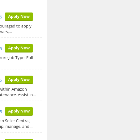
Apply Now
5
ncouraged to apply
nars,…
Apply Now
5
ore Job Type: Full
Apply Now
5
 within Amazon
ntenance. Assist in…
Apply Now
5
 Seller Central,
 up, manage, and…