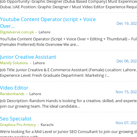
Job Opportunity: Graphic Designer (Dubai Based Company) Must Experince
Dubai, UAE Position: Graphic Designer / Must Video Editor Experience Requ
Youtube Content Operator (script + Voice
Dec 19, 202
Over…
Digitalverve.com.pk
- Lahore
YouTube Content Operator (Script + Voice Over + Editing + Thumbnail) – Fu
(Females Preferred) Role Overview We are…
Junior Creative Assistant
Dec 06, 202
Manify Solutions
- Lahore
Job Title: Junior Creative & E Commerce Assistant (Female) Location: Lahore 
Experience Level: Fresh Graduate Department: Marketing /…
Video Editor
Nov 15, 202
Randomhands
- Lahore
Job Description: Random Hands is looking for a creative, skilled, and experi
join our growing team. The ideal candidate…
Seo Specialist
Nov 07, 202
Graphica Pro Artistry
- Karachi
We’re looking for a Mid Level or Junior SEO Consultant to join our growing dig
remote position with…