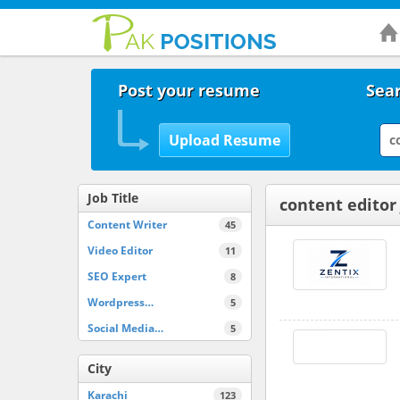
Post your resume
Sear
Job Title
content editor
Content Writer
45
Video Editor
11
SEO Expert
8
Wordpress…
5
Social Media…
5
City
Karachi
123