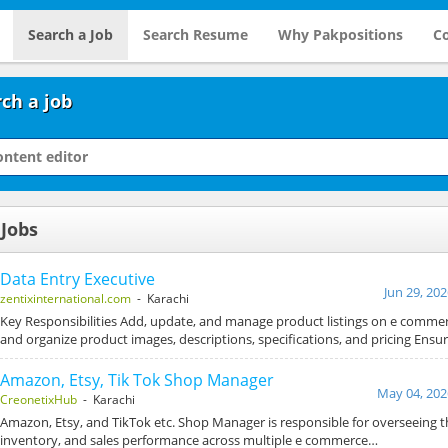
Search a Job
Search Resume
Why Pakpositions
Co
ch a job
 Jobs
Data Entry Executive
Jun 29, 20
zentixinternational.com
- Karachi
Key Responsibilities Add, update, and manage product listings on e comme
and organize product images, descriptions, specifications, and pricing Ensu
Amazon, Etsy, Tik Tok Shop Manager
May 04, 202
CreonetixHub
- Karachi
Amazon, Etsy, and TikTok etc. Shop Manager is responsible for overseeing t
inventory, and sales performance across multiple e commerce…