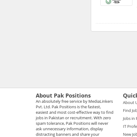
About Pak Positions
Quic
An absolutely free service by MediaLinkers
About 
Pvt. Ltd. Pak Positions is the fastest,
Find Jo
easiest and most cost-effective way to find
jobs in Pakistan or recruitment. With zero
Jobs in
spam tolerance, Pak Positions will never
IT Prof
ask unnecessary information, display
distracting banners and share your
New Jo