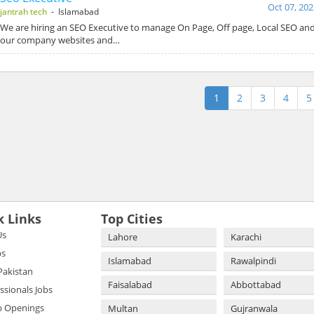
Oct 07, 202
jantrah tech
- Islamabad
We are hiring an SEO Executive to manage On Page, Off page, Local SEO and
our company websites and…
1
2
3
4
5
k Links
Top Cities
Us
Lahore
Karachi
bs
Islamabad
Rawalpindi
 Pakistan
Faisalabad
Abbottabad
essionals Jobs
b Openings
Multan
Gujranwala