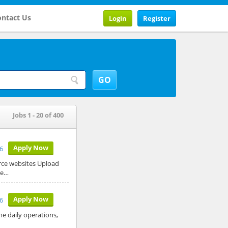
ntact Us
Login
Register
Jobs 1 - 20 of 400
Apply Now
26
rce websites Upload
re…
Apply Now
6
he daily operations,