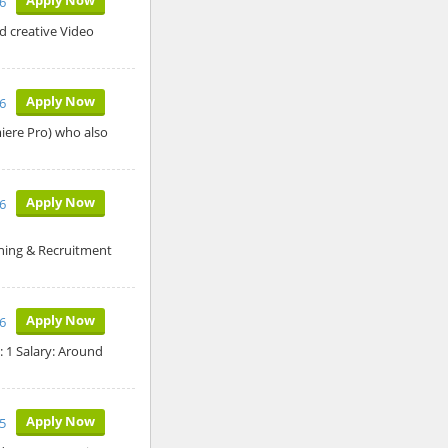
6
nd creative Video
Apply Now
6
miere Pro) who also
Apply Now
26
ning & Recruitment
Apply Now
26
: 1 Salary: Around
Apply Now
5