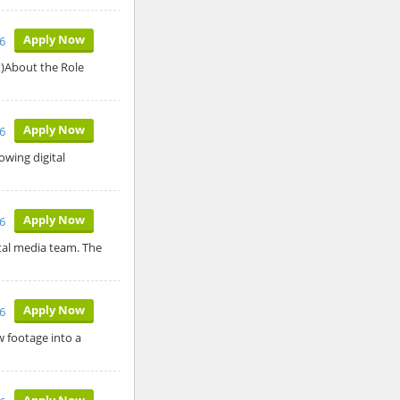
Apply Now
6
t)About the Role
Apply Now
6
owing digital
Apply Now
6
ital media team. The
Apply Now
6
w footage into a
Apply Now