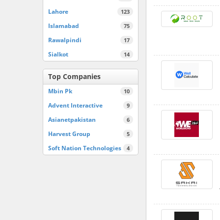
Lahore
123
Islamabad
75
Rawalpindi
17
Sialkot
14
Top Companies
Mbin Pk
10
Advent Interactive
9
Asianetpakistan
6
Harvest Group
5
Soft Nation Technologies
4