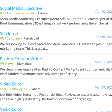
Social Media Executive
Apr 20, 202
Root Communication Ltd
- Lahore
Social Media Marketing Executive (Meta Ads, AI Content & Growth Specialis
Root Communication LTD is hiring a creative + performance driven Social…
Seo Intern
Apr 16, 202
Well Calculate
- Faisalabad
We are looking for a motivated and detail oriented SEO Intern to join our gr
marketing team. This is a great…
Pashto Content Writer
Mar 31, 202
WE News
- Islamabad
We News is seeking a skilled Pashto Content Writer to join our dynamic dig
ideal candidate demonstrates advanced proficiency…
Video Editor
Mar 27, 202
Sakai Technologies
- Lahore
Job Title: Video Editor Job Responsibilities: Review, select, and assemble ra
cohesive, high quality story. Perform color correction/grading,…
Vedio Editor