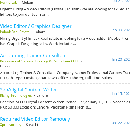
Feb 21, 202
Frame Lab
- Multan
Urgent Hiring – Video Editors (Onsite | Multan) We are looking for skilled a
Editors to join our team on…
Video Editor / Graphics Designer
Feb 09, 202
Imlaak Real Estate
- Lahore
Hiring Urgently! Imlaak Real Estate is looking for a Video Editor (Adobe Pre
has Graphic Designing skills. Work includes…
Accounting Trainer Consultant
Jan 20, 20
Professional Careers Training & Recruitment LTD
-
Lahore
Accounting Trainer & Consultant Company Name: Professional Careers Trai
LTD Job Type: Onsite (Johar Town Office, Lahore), Full Time. Salary…
Seo/digital Content Writer
Jan 15, 20
Rizing Technologies
- Lahore
Position: SEO / Digital Content Writer Posted On: January 15, 2026 Vacancies
PKR 50,000 Location: Lahore, Pakistan RizingTech is…
Required Video Editor Remotely
Dec 22, 202
Xpressocially
- Karachi