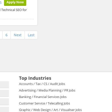
Apply Now
5
 Technical SEO for
6
Next
Last
Top Industries
Accounts / Tax / CS / Audit Jobs
Advertising / Media Planning / PR Jobs
Banking / Financial Services Jobs
Customer Service / Telecalling Jobs
Graphic / Web Design / Art / Visualiser Jobs