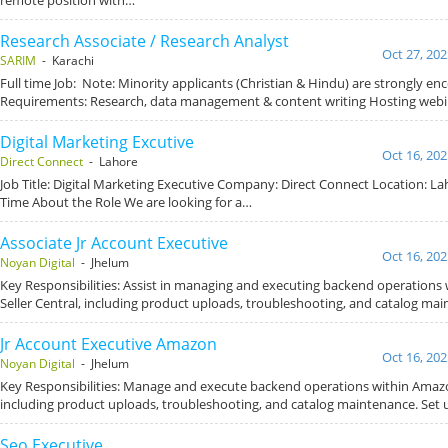
Research Associate / Research Analyst
Oct 27, 202
SARIM
- Karachi
Full time Job: Note: Minority applicants (Christian & Hindu) are strongly e
Requirements: Research, data management & content writing Hosting webi
Digital Marketing Excutive
Oct 16, 202
Direct Connect
- Lahore
Job Title: Digital Marketing Executive Company: Direct Connect Location: Lah
Time About the Role We are looking for a…
Associate Jr Account Executive
Oct 16, 202
Noyan Digital
- Jhelum
Key Responsibilities: Assist in managing and executing backend operations
Seller Central, including product uploads, troubleshooting, and catalog mai
Jr Account Executive Amazon
Oct 16, 202
Noyan Digital
- Jhelum
Key Responsibilities: Manage and execute backend operations within Amazon
including product uploads, troubleshooting, and catalog maintenance. Set
Seo Executive