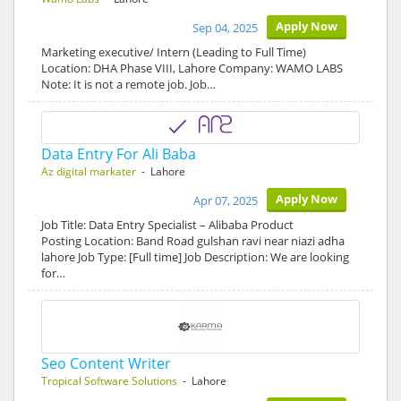
Apply Now
Sep 04, 2025
Marketing executive/ Intern (Leading to Full Time)
Location: DHA Phase VIII, Lahore Company: WAMO LABS
Note: It is not a remote job. Job…
Data Entry For Ali Baba
Az digital markater
- Lahore
Apply Now
Apr 07, 2025
Job Title: Data Entry Specialist – Alibaba Product
Posting Location: Band Road gulshan ravi near niazi adha
lahore Job Type: [Full time] Job Description: We are looking
for…
Seo Content Writer
Tropical Software Solutions
- Lahore