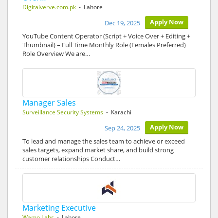
Digitalverve.com.pk
- Lahore
Apply Now
Dec 19, 2025
YouTube Content Operator (Script + Voice Over + Editing +
Thumbnail) – Full Time Monthly Role (Females Preferred)
Role Overview We are…
Manager Sales
Surveillance Security Systems
- Karachi
Apply Now
Sep 24, 2025
To lead and manage the sales team to achieve or exceed
sales targets, expand market share, and build strong
customer relationships Conduct…
Marketing Executive
Wamo Labs
- Lahore