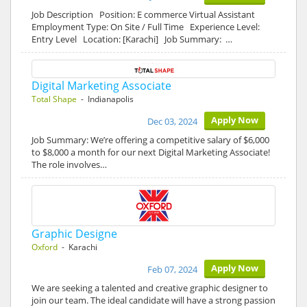
Job Description Position: E commerce Virtual Assistant
Employment Type: On Site / Full Time Experience Level:
Entry Level Location: [Karachi] Job Summary: …
Digital Marketing Associate
Total Shape
- Indianapolis
Apply Now
Dec 03, 2024
Job Summary: We’re offering a competitive salary of $6,000
to $8,000 a month for our next Digital Marketing Associate!
The role involves…
Graphic Designe
Oxford
- Karachi
Apply Now
Feb 07, 2024
We are seeking a talented and creative graphic designer to
join our team. The ideal candidate will have a strong passion