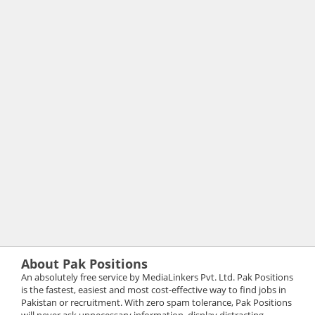
About Pak Positions
An absolutely free service by MediaLinkers Pvt. Ltd. Pak Positions
is the fastest, easiest and most cost-effective way to find jobs in
Pakistan or recruitment. With zero spam tolerance, Pak Positions