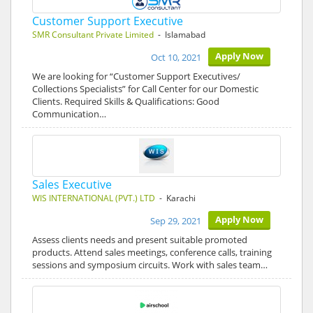
Customer Support Executive
SMR Consultant Private Limited
- Islamabad
Apply Now
Oct 10, 2021
We are looking for “Customer Support Executives/
Collections Specialists” for Call Center for our Domestic
Clients. Required Skills & Qualifications: Good
Communication…
Sales Executive
WIS INTERNATIONAL (PVT.) LTD
- Karachi
Apply Now
Sep 29, 2021
Assess clients needs and present suitable promoted
products. Attend sales meetings, conference calls, training
sessions and symposium circuits. Work with sales team…