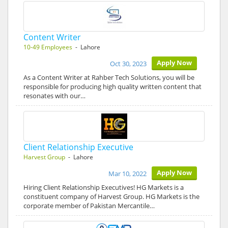
Content Writer
10-49 Employees
- Lahore
Apply Now
Oct 30, 2023
As a Content Writer at Rahber Tech Solutions, you will be
responsible for producing high quality written content that
resonates with our…
Client Relationship Executive
Harvest Group
- Lahore
Apply Now
Mar 10, 2022
Hiring Client Relationship Executives! HG Markets is a
constituent company of Harvest Group. HG Markets is the
corporate member of Pakistan Mercantile…