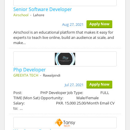
Senior Software Developer
Airschool
- Lahore
Apply Now
Aug 27, 2021
Airschool is an educational platform that makes it easy for
experts to teach live online, build an audience at scale, and
make…
Php Developer
GREEXTA TECH
- Rawalpindi
Apply Now
Jul 27, 2021
Post: PHP Developer Job Type: FULL
TIME (Mon Sat) Opportunity: Male/Female
Salary: PKR. 15,000 25,00/Month Email CV
to: …