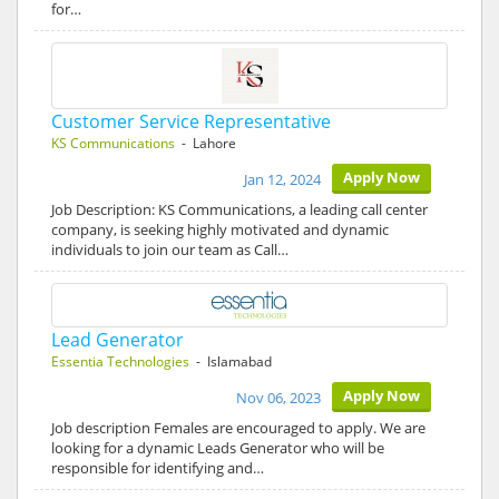
for…
Customer Service Representative
KS Communications
- Lahore
Apply Now
Jan 12, 2024
Job Description: KS Communications, a leading call center
company, is seeking highly motivated and dynamic
individuals to join our team as Call…
Lead Generator
Essentia Technologies
- Islamabad
Apply Now
Nov 06, 2023
Job description Females are encouraged to apply. We are
looking for a dynamic Leads Generator who will be
responsible for identifying and…