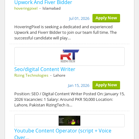
Upwork And Fiver Bidder
hoveringpixel
- Islamabad
Apply Now
Jul 01, 2026
HoveringPixel is seeking a dedicated and experienced
Upwork and Fiverr Bidder to join our team full time. The
successful candidate will play…
Seo/digital Content Writer
Rizing Technologies
- Lahore
Apply Now
Jan 15, 2026
Position: SEO / Digital Content Writer Posted On: January 15,
2026 Vacancies: 1 Salary: Around PKR 50,000 Location:
Lahore, Pakistan RizingTech is…
Youtube Content Operator (script + Voice
Over…