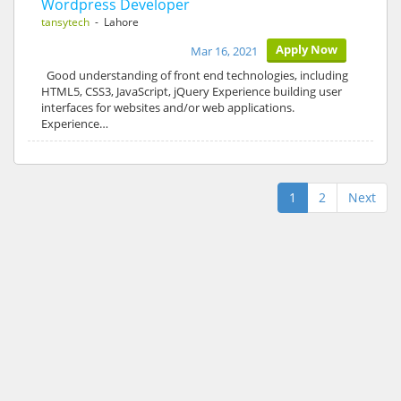
Wordpress Developer
tansytech
- Lahore
Apply Now
Mar 16, 2021
Good understanding of front end technologies, including
HTML5, CSS3, JavaScript, jQuery Experience building user
interfaces for websites and/or web applications.
Experience…
1
2
Next