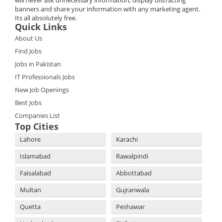
will never ask unnecessary information, display distracting
banners and share your information with any marketing agent.
Its all absolutely free.
Quick Links
About Us
Find Jobs
Jobs in Pakistan
IT Professionals Jobs
New Job Openings
Best Jobs
Companies List
Top Cities
Lahore
Karachi
Islamabad
Rawalpindi
Faisalabad
Abbottabad
Multan
Gujranwala
Quetta
Peshawar