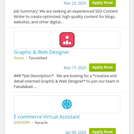
Apply Now
Mar 23, 2025
Job Summary: We are seeking an experienced SEO Content
Writer to create optimized, high quality content for blogs,
websites, and other digital…
Graphic & Web Designer
Vinxor
- Faisalabad
Apply Now
Mar 17, 2025
### *Job Description:* We are looking for a *creative and
detail oriented Graphic & Web Designer* to join our team in
Faisalabad.…
E commerce Virtual Assistant
DDEVOPS
- Karachi
Apply Now
Jan 09, 2025