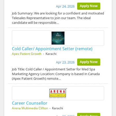
Apply Now
Apr 24, 2026
Job Summary: We are looking for a confident and motivated
Telesales Representative to join our team. The ideal
candidate will be responsible…
Cold Caller/ Appointment Setter (remote)
Apex Patient Growth
- Karachi
Apply Now
Apr 23, 2026
Job Title: Cold Caller / Appointment Setter for Med Spa
Marketing Agency Location: Company is based in Canada
(Apex Patient Growth) remote…
Career Counsellor
Arena Multimedia Clifton
- Karachi