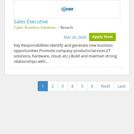
Sales Executive
Cyber Business Solutions
- Karachi
Apply Now
Mar 24, 2026
Key Responsibilities Identify and generate new business
opportunities Promote company products/services (IT
solutions, hardware, cloud, etc.) Build and maintain strong
relationships with…
1
2
3
4
5
6
Next
Last