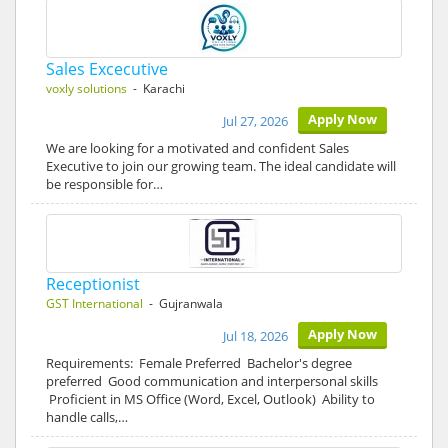
Sales Excecutive
voxly solutions
- Karachi
Apply Now
Jul 27, 2026
We are looking for a motivated and confident Sales
Executive to join our growing team. The ideal candidate will
be responsible for…
Receptionist
GST International
- Gujranwala
Apply Now
Jul 18, 2026
Requirements: Female Preferred Bachelor's degree
preferred Good communication and interpersonal skills
Proficient in MS Office (Word, Excel, Outlook) Ability to
handle calls,…