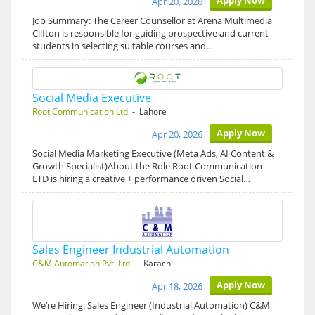
Apply Now
Apr 20, 2026
Job Summary: The Career Counsellor at Arena Multimedia
Clifton is responsible for guiding prospective and current
students in selecting suitable courses and…
Social Media Executive
Root Communication Ltd
- Lahore
Apply Now
Apr 20, 2026
Social Media Marketing Executive (Meta Ads, AI Content &
Growth Specialist)About the Role Root Communication
LTD is hiring a creative + performance driven Social…
Sales Engineer Industrial Automation
C&M Automation Pvt. Ltd.
- Karachi
Apply Now
Apr 18, 2026
We’re Hiring: Sales Engineer (Industrial Automation) C&M