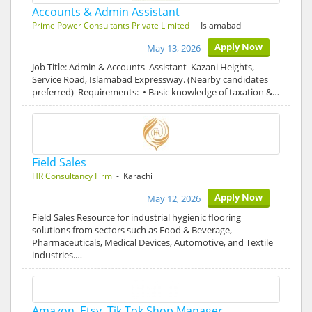
Accounts & Admin Assistant
Prime Power Consultants Private Limited
- Islamabad
Apply Now
May 13, 2026
Job Title: Admin & Accounts Assistant Kazani Heights,
Service Road, Islamabad Expressway. (Nearby candidates
preferred) Requirements: • Basic knowledge of taxation &…
Field Sales
HR Consultancy Firm
- Karachi
Apply Now
May 12, 2026
Field Sales Resource for industrial hygienic flooring
solutions from sectors such as Food & Beverage,
Pharmaceuticals, Medical Devices, Automotive, and Textile
industries.…
Amazon, Etsy, Tik Tok Shop Manager