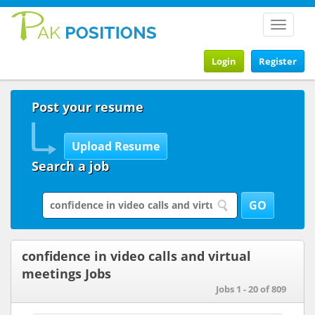
Toggle
navigat
Login
Register
Post your resume
Search a job
confidence in video calls and virtual
meetings Jobs
Jobs 1 - 20 of 809