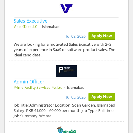
Sales Executive
VisionTact LLC
- Islamabad
Apply Now
Jul 08, 2026
We are looking for a motivated Sales Executive with 2–3
years of experience in SaaS or software product sales. The
ideal candidate…
Admin Officer
Prime Facility Services Pvt Ltd
- Islamabad
Apply Now
Jul 05, 2026
Job Title: Administrator Location: Soan Garden, Islamabad
Salary: PKR 41,000 – 60,000 per month Job Type: Full time
Job Summary We are…