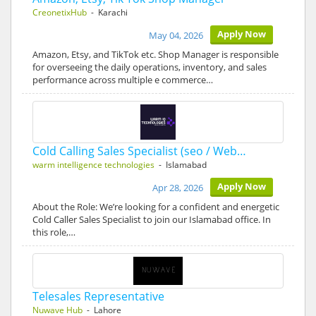
CreonetixHub
- Karachi
Apply Now
May 04, 2026
Amazon, Etsy, and TikTok etc. Shop Manager is responsible
for overseeing the daily operations, inventory, and sales
performance across multiple e commerce…
Cold Calling Sales Specialist (seo / Web…
warm intelligence technologies
- Islamabad
Apply Now
Apr 28, 2026
About the Role: We’re looking for a confident and energetic
Cold Caller Sales Specialist to join our Islamabad office. In
this role,…
Telesales Representative
Nuwave Hub
- Lahore