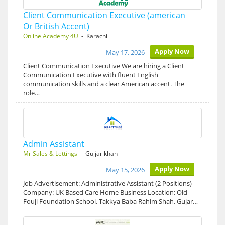
Client Communication Executive (american
Or British Accent)
Online Academy 4U
- Karachi
Apply Now
May 17, 2026
Client Communication Executive We are hiring a Client
Communication Executive with fluent English
communication skills and a clear American accent. The
role…
Admin Assistant
Mr Sales & Lettings
- Gujjar khan
Apply Now
May 15, 2026
Job Advertisement: Administrative Assistant (2 Positions)
Company: UK Based Care Home Business Location: Old
Fouji Foundation School, Takkya Baba Rahim Shah, Gujar…