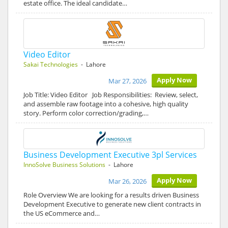
estate office. The ideal candidate…
Video Editor
Sakai Technologies
- Lahore
Apply Now
Mar 27, 2026
Job Title: Video Editor Job Responsibilities: Review, select,
and assemble raw footage into a cohesive, high quality
story. Perform color correction/grading,…
Business Development Executive 3pl Services
InnoSolve Business Solutions
- Lahore
Apply Now
Mar 26, 2026
Role Overview We are looking for a results driven Business
Development Executive to generate new client contracts in
the US eCommerce and…