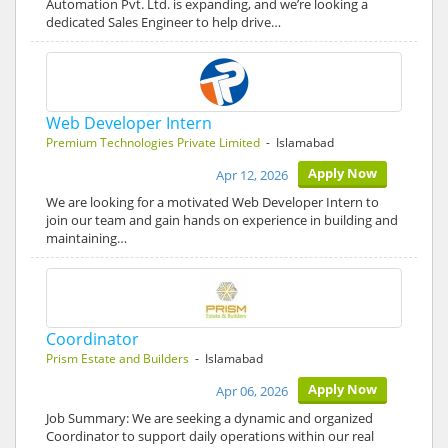
Automation Pvt. Ltd. is expanding, and we’re looking a
dedicated Sales Engineer to help drive…
Web Developer Intern
Premium Technologies Private Limited
- Islamabad
Apply Now
Apr 12, 2026
We are looking for a motivated Web Developer Intern to
join our team and gain hands on experience in building and
maintaining…
Coordinator
Prism Estate and Builders
- Islamabad
Apply Now
Apr 06, 2026
Job Summary: We are seeking a dynamic and organized
Coordinator to support daily operations within our real