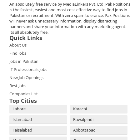
An absolutely free service by MediaLinkers Pvt. Ltd. Pak Positions
is the fastest, easiest and most cost-effective way to find jobs in
Pakistan or recruitment. With zero spam tolerance, Pak Positions
will never ask unnecessary information, display distracting
banners and share your information with any marketing agent.
Its all absolutely free.
Quick Links
About Us
Find Jobs
Jobs in Pakistan
IT Professionals Jobs
New Job Openings
Best Jobs
Companies List
Top Cities
Lahore
Karachi
Islamabad
Rawalpindi
Faisalabad
Abbottabad