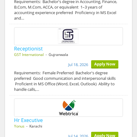
Requirements: Bachelor's degree in Accounting, Finance,
B.Com, M.Com, ACCA, or equivalent 1–3 years of
accounting experience preferred Proficiency in MS Excel
and…
Receptionist
GST International
- Gujranwala
Apply Now
Jul 18, 2026
Requirements: Female Preferred Bachelor's degree
preferred Good communication and interpersonal skills
Proficient in MS Office (Word, Excel, Outlook) Ability to
handle calls,…
Hr Executive
Yonus
- Karachi
Apply Now
Jul 14, 2026