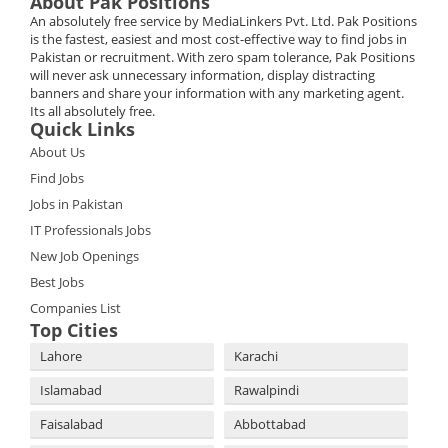
About Pak Positions
An absolutely free service by MediaLinkers Pvt. Ltd. Pak Positions
is the fastest, easiest and most cost-effective way to find jobs in
Pakistan or recruitment. With zero spam tolerance, Pak Positions
will never ask unnecessary information, display distracting
banners and share your information with any marketing agent.
Its all absolutely free.
Quick Links
About Us
Find Jobs
Jobs in Pakistan
IT Professionals Jobs
New Job Openings
Best Jobs
Companies List
Top Cities
Lahore
Karachi
Islamabad
Rawalpindi
Faisalabad
Abbottabad