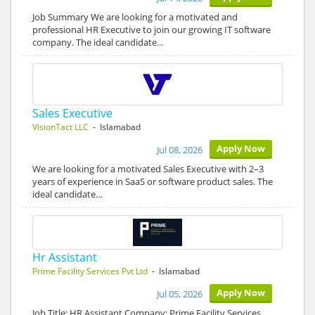
Job Summary We are looking for a motivated and
professional HR Executive to join our growing IT software
company. The ideal candidate…
Sales Executive
VisionTact LLC
- Islamabad
Apply Now
Jul 08, 2026
We are looking for a motivated Sales Executive with 2–3
years of experience in SaaS or software product sales. The
ideal candidate…
Hr Assistant
Prime Facility Services Pvt Ltd
- Islamabad
Apply Now
Jul 05, 2026
Job Title: HR Assistant Company: Prime Facility Services