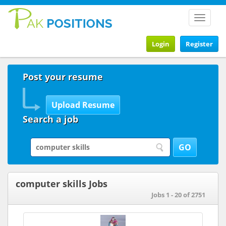
Toggle
navigat
Login
Register
Post your resume
Search a job
computer skills Jobs
Jobs 1 - 20 of 2751