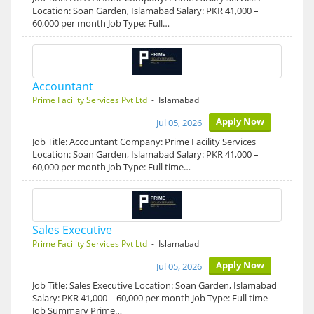
Location: Soan Garden, Islamabad Salary: PKR 41,000 –
60,000 per month Job Type: Full…
Accountant
Prime Facility Services Pvt Ltd
- Islamabad
Apply Now
Jul 05, 2026
Job Title: Accountant Company: Prime Facility Services
Location: Soan Garden, Islamabad Salary: PKR 41,000 –
60,000 per month Job Type: Full time…
Sales Executive
Prime Facility Services Pvt Ltd
- Islamabad
Apply Now
Jul 05, 2026
Job Title: Sales Executive Location: Soan Garden, Islamabad
Salary: PKR 41,000 – 60,000 per month Job Type: Full time
Job Summary Prime…