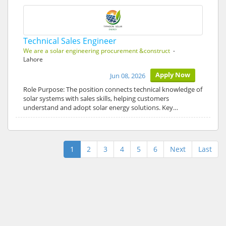
Technical Sales Engineer
We are a solar engineering procurement &construct
-
Lahore
Apply Now
Jun 08, 2026
Role Purpose: The position connects technical knowledge of
solar systems with sales skills, helping customers
understand and adopt solar energy solutions. Key…
1
2
3
4
5
6
Next
Last