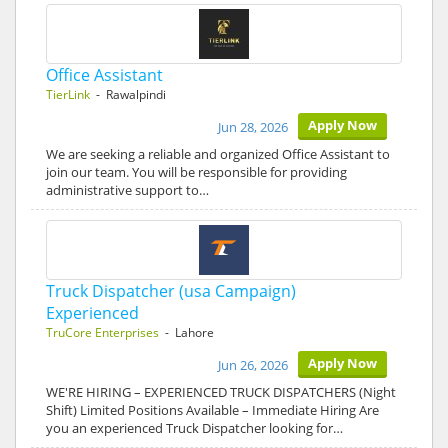
Office Assistant
TierLink
- Rawalpindi
Apply Now
Jun 28, 2026
We are seeking a reliable and organized Office Assistant to
join our team. You will be responsible for providing
administrative support to…
Truck Dispatcher (usa Campaign)
Experienced
TruCore Enterprises
- Lahore
Apply Now
Jun 26, 2026
WE'RE HIRING – EXPERIENCED TRUCK DISPATCHERS (Night
Shift) Limited Positions Available – Immediate Hiring Are
you an experienced Truck Dispatcher looking for…