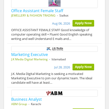
Office Assistant Female Staff
JEWELLERY & FASHION TRADING
- Sialkot
Apply Now
Aug 06, 2026
OFFICE ASSISTANT FEMALE STAFF Good knowledge of
computer operating skill + Fluent Good English speaking
writing and well Understand E mails and…
Marketing Executive
J.K Media Digital Marketing
- Islamabad
Apply Now
Jul 28, 2026
J.K. Media Digital Marketing is seeking a motivated
Marketing Executive to join our dynamic team. The ideal
candidate will have at least…
Business Analyst
ABM Group
- Karachi