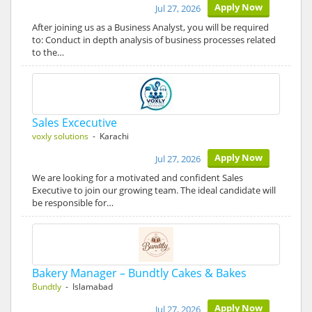
Apply Now
Jul 27, 2026
After joining us as a Business Analyst, you will be required
to: Conduct in depth analysis of business processes related
to the…
Sales Excecutive
voxly solutions
- Karachi
Apply Now
Jul 27, 2026
We are looking for a motivated and confident Sales
Executive to join our growing team. The ideal candidate will
be responsible for…
Bakery Manager – Bundtly Cakes & Bakes
Bundtly
- Islamabad
Apply Now
Jul 27, 2026