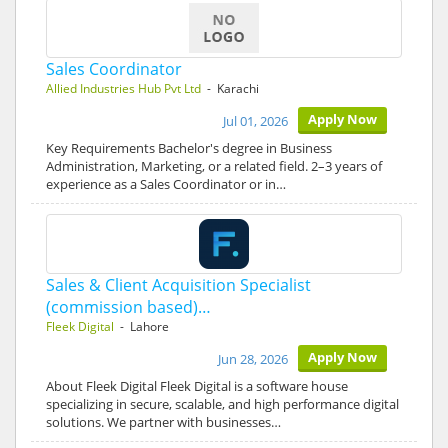
Sales Coordinator
Allied Industries Hub Pvt Ltd
- Karachi
Apply Now
Jul 01, 2026
Key Requirements Bachelor's degree in Business
Administration, Marketing, or a related field. 2–3 years of
experience as a Sales Coordinator or in…
Sales & Client Acquisition Specialist
(commission based)…
Fleek Digital
- Lahore
Apply Now
Jun 28, 2026
About Fleek Digital Fleek Digital is a software house
specializing in secure, scalable, and high performance digital
solutions. We partner with businesses…