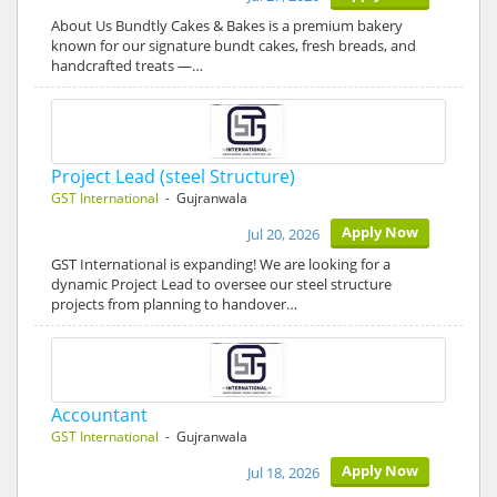
About Us Bundtly Cakes & Bakes is a premium bakery
known for our signature bundt cakes, fresh breads, and
handcrafted treats —…
Project Lead (steel Structure)
GST International
- Gujranwala
Apply Now
Jul 20, 2026
GST International is expanding! We are looking for a
dynamic Project Lead to oversee our steel structure
projects from planning to handover…
Accountant
GST International
- Gujranwala
Apply Now
Jul 18, 2026