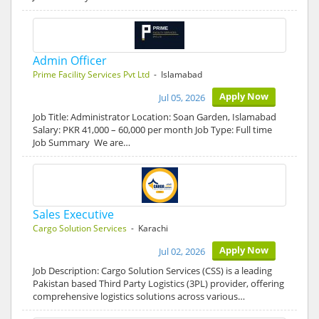
Admin Officer
Prime Facility Services Pvt Ltd
- Islamabad
Apply Now
Jul 05, 2026
Job Title: Administrator Location: Soan Garden, Islamabad
Salary: PKR 41,000 – 60,000 per month Job Type: Full time
Job Summary We are…
Sales Executive
Cargo Solution Services
- Karachi
Apply Now
Jul 02, 2026
Job Description: Cargo Solution Services (CSS) is a leading
Pakistan based Third Party Logistics (3PL) provider, offering
comprehensive logistics solutions across various…