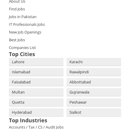
About Us
Find Jobs
Jobs in Pakistan
IT Professionals Jobs
New Job Openings
Best Jobs
Companies List
Top Cities
Lahore
Karachi
Islamabad
Rawalpindi
Faisalabad
Abbottabad
Multan
Gujranwala
Quetta
Peshawar
Hyderabad
Sialkot
Top Industries
Accounts / Tax / CS / Audit Jobs