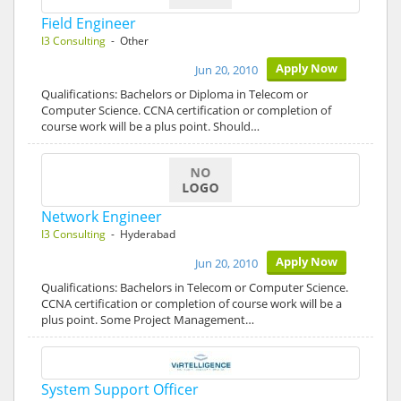
Field Engineer
I3 Consulting
- Other
Apply Now
Jun 20, 2010
Qualifications: Bachelors or Diploma in Telecom or
Computer Science. CCNA certification or completion of
course work will be a plus point. Should…
Network Engineer
I3 Consulting
- Hyderabad
Apply Now
Jun 20, 2010
Qualifications: Bachelors in Telecom or Computer Science.
CCNA certification or completion of course work will be a
plus point. Some Project Management…
System Support Officer