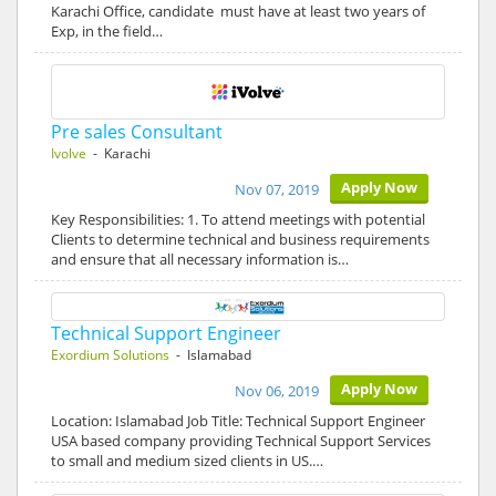
Karachi Office, candidate must have at least two years of
Exp, in the field…
Pre sales Consultant
Ivolve
- Karachi
Apply Now
Nov 07, 2019
Key Responsibilities: 1. To attend meetings with potential
Clients to determine technical and business requirements
and ensure that all necessary information is…
Technical Support Engineer
Exordium Solutions
- Islamabad
Apply Now
Nov 06, 2019
Location: Islamabad Job Title: Technical Support Engineer
USA based company providing Technical Support Services
to small and medium sized clients in US.…