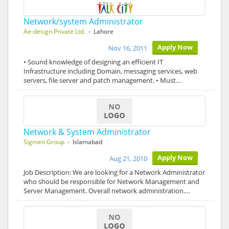
Network/system Administrator
Ae-design Private Ltd.
- Lahore
Apply Now
Nov 16, 2011
• Sound knowledge of designing an efficient IT
Infrastructure including Domain, messaging services, web
servers, file server and patch management. • Must…
Network & System Administrator
Sigmen Group
- Islamabad
Apply Now
Aug 21, 2010
Job Description: We are looking for a Network Administrator
who should be responsible for Network Management and
Server Management. Overall network administration.…