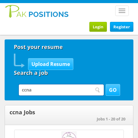
Toggle
navigat
Login
Register
Post your resume
Search a job
ccna Jobs
Jobs 1 - 20 of 20