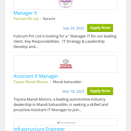
Manager It
Fulcrum Pvt Ltd
- Karachi
Apply Now
Sep 24, 2025
Fulcrum Pvt Ltd is looking for a " Manager IT for our leading
client. Key Responsibilities: IT Strategy & Leadership
Develop and…
Assistant It Manager
Toyota Mandi Motors
- Mandi bahauddin
Apply Now
Mar 18, 2025
Toyota Mandi Motors, a leading automotive industry
dealership in Mandi bahauddin, is seeking a skilled and
proactive Assistant IT Manager to join…
Infrastructure Engineer