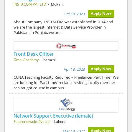
INSTACOM PVT LTD
- Multan
Apply Now
Oct 18, 2023
About Company: INSTACOM was established in 2014 and
we are the largest Internet & Data Service Provider in
Pakistan. In Punjab, we are…
Front Desk Officer
Omni Academy
- Karachi
Apply Now
Apr 13, 2023
CCNA Teaching Faculty Required – Freelance/ Part Time We
are looking for Part time/freelance visiting faculty member
can taught course in campus…
Network Support Executive (female)
Futurenetwoks Pvt Ltd
- Lahore
Apply Now
Mar 13, 2022