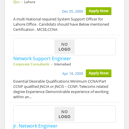
Qict
- Lahore
Apply Now
Dec 05, 2009
A multi National required System Support Officer for
Lahore Office . Candidats should have Below mentioned
Certification . MCSE,CCNA
Network Support Engineer
Corporate Consultants
- Islamabad
Apply Now
Apr 18, 2009
Essential Desirable Qualifications Minimum CCNA/Part
CCNP qualified JNCIA or JNCIS – CCNP; Telecoms related
degree Experience Demonstrable experience of working
within an…
Jr. Network Engineer