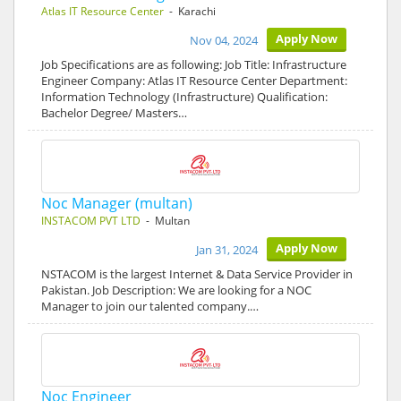
Atlas IT Resource Center
- Karachi
Apply Now
Nov 04, 2024
Job Specifications are as following: Job Title: Infrastructure
Engineer Company: Atlas IT Resource Center Department:
Information Technology (Infrastructure) Qualification:
Bachelor Degree/ Masters…
Noc Manager (multan)
INSTACOM PVT LTD
- Multan
Apply Now
Jan 31, 2024
NSTACOM is the largest Internet & Data Service Provider in
Pakistan. Job Description: We are looking for a NOC
Manager to join our talented company.…
Noc Engineer