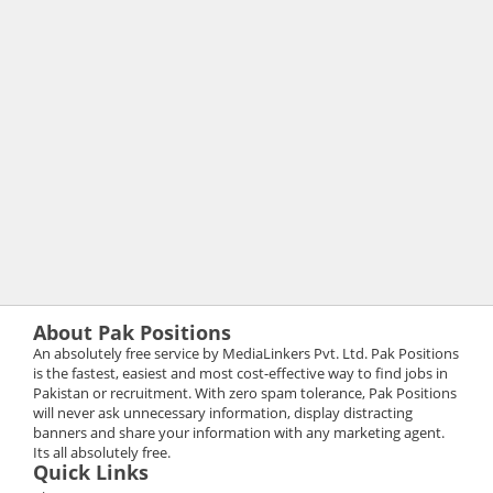
About Pak Positions
An absolutely free service by MediaLinkers Pvt. Ltd. Pak Positions
is the fastest, easiest and most cost-effective way to find jobs in
Pakistan or recruitment. With zero spam tolerance, Pak Positions
will never ask unnecessary information, display distracting
banners and share your information with any marketing agent.
Its all absolutely free.
Quick Links