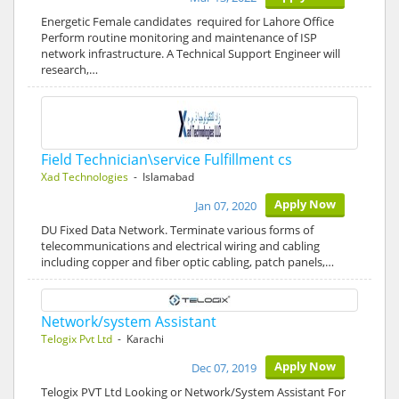
Energetic Female candidates required for Lahore Office
Perform routine monitoring and maintenance of ISP
network infrastructure. A Technical Support Engineer will
research,…
Field Technician\service Fulfillment cs
Xad Technologies
- Islamabad
Apply Now
Jan 07, 2020
DU Fixed Data Network. Terminate various forms of
telecommunications and electrical wiring and cabling
including copper and fiber optic cabling, patch panels,…
Network/system Assistant
Telogix Pvt Ltd
- Karachi
Apply Now
Dec 07, 2019
Telogix PVT Ltd Looking or Network/System Assistant For