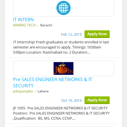
IT INTERN
MINIBIG TECH
- Karachi
Apply Now
Feb 12, 2019
IT internship! Fresh graduates or students enrolled in last
semester are encouraged to apply. Timings: 10:00am
5:00pm Location: Nazimabad no. 2 Duration:…
Pre SALES ENGINEER NETWORKS & IT
SECURITY
Jobspumpkin
- Lahore
Apply Now
Oct 19, 2014
JP 1055: Pre SALES ENGINEER NETWORKS & IT SECURITY
Position: Pre SALES ENGINEER NETWORKS & IT SECURITY
,Qualification: BS, MS, CCNA, CCNP,…