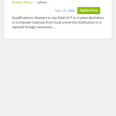
Ibrahim Fibres
- Lahore
Apply Now
Mar 19, 2008
Qualifications: Masters in any field of IT or 4 years Bachelors
in Computer Sciences from local university/institution or a
reputed foreign university.…