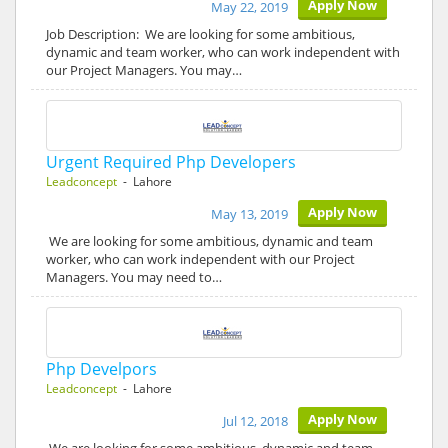
Apply Now
May 22, 2019
Job Description: We are looking for some ambitious,
dynamic and team worker, who can work independent with
our Project Managers. You may…
Urgent Required Php Developers
Leadconcept
- Lahore
Apply Now
May 13, 2019
We are looking for some ambitious, dynamic and team
worker, who can work independent with our Project
Managers. You may need to…
Php Develpors
Leadconcept
- Lahore
Apply Now
Jul 12, 2018