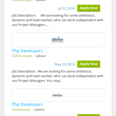
Apply Now
Jul 22, 2019
Job Description: We are looking for some ambitious,
dynamic and team worker, who can work independent with
our Project Managers.…
Php Developers
LEADConcept
- Lahore
Apply Now
May 23, 2019
Job Description: We are looking for some ambitious,
dynamic and team worker, who can work independent with
our Project Managers. You may…
Php Developers
Leadconcept
- Lahore