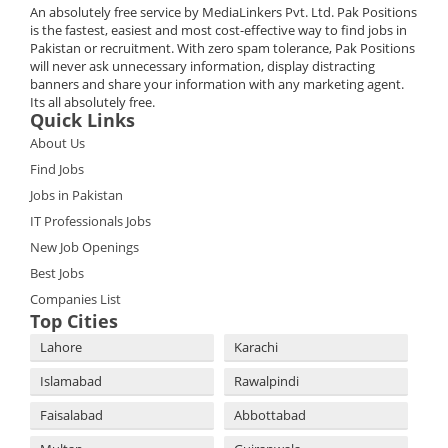
An absolutely free service by MediaLinkers Pvt. Ltd. Pak Positions
is the fastest, easiest and most cost-effective way to find jobs in
Pakistan or recruitment. With zero spam tolerance, Pak Positions
will never ask unnecessary information, display distracting
banners and share your information with any marketing agent.
Its all absolutely free.
Quick Links
About Us
Find Jobs
Jobs in Pakistan
IT Professionals Jobs
New Job Openings
Best Jobs
Companies List
Top Cities
Lahore
Karachi
Islamabad
Rawalpindi
Faisalabad
Abbottabad