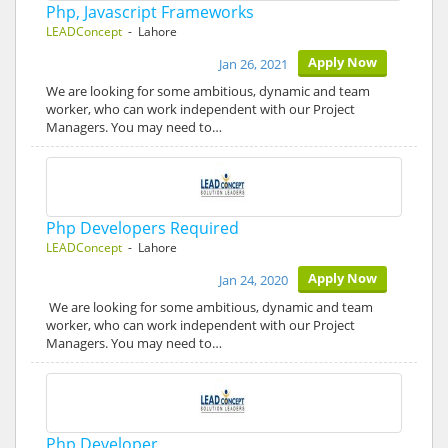
Php, Javascript Frameworks
LEADConcept
- Lahore
Apply Now
Jan 26, 2021
We are looking for some ambitious, dynamic and team
worker, who can work independent with our Project
Managers. You may need to…
Php Developers Required
LEADConcept
- Lahore
Apply Now
Jan 24, 2020
We are looking for some ambitious, dynamic and team
worker, who can work independent with our Project
Managers. You may need to…
Php Developer