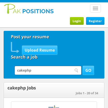
Toggle
navigat
Login
Register
Post your resume
Search a job
cakephp Jobs
Jobs 1 - 20 of 34