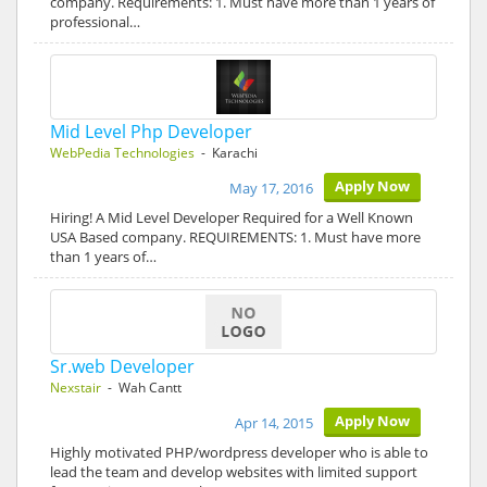
company. Requirements: 1. Must have more than 1 years of
professional…
Mid Level Php Developer
WebPedia Technologies
- Karachi
Apply Now
May 17, 2016
Hiring! A Mid Level Developer Required for a Well Known
USA Based company. REQUIREMENTS: 1. Must have more
than 1 years of…
Sr.web Developer
Nexstair
- Wah Cantt
Apply Now
Apr 14, 2015
Highly motivated PHP/wordpress developer who is able to
lead the team and develop websites with limited support