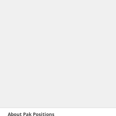
About Pak Positions