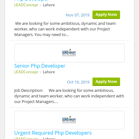
LEADConcept
- Lahore
Apply Now
Nov 07, 2019
We are looking for some ambitious, dynamic and team
worker, who can work independent with our Project
Managers. You may need to…
Senior Php Developer
LEADConcept
- Lahore
Apply Now
Oct 10, 2019
Job Description: We are looking for some ambitious,
dynamic and team worker, who can work independent with
our Project Managers.…
Urgent Required Php Developers
LEADConcept
- Lahore