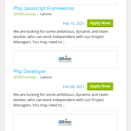
Php, Javascript Frameworks
LEADConcept
- Lahore
Apply Now
Feb 10, 2021
We are looking for some ambitious, dynamic and team
worker, who can work independent with our Project
Managers. You may need to…
Php Developer
LEADConcept
- Lahore
Apply Now
Feb 08, 2021
We are looking for some ambitious, dynamic and team
worker, who can work independent with our Project
Managers. You may need to…