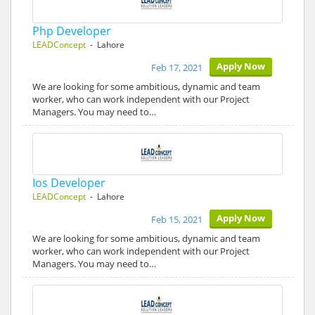
Php Developer
LEADConcept
- Lahore
Apply Now
Feb 17, 2021
We are looking for some ambitious, dynamic and team
worker, who can work independent with our Project
Managers. You may need to…
Ios Developer
LEADConcept
- Lahore
Apply Now
Feb 15, 2021
We are looking for some ambitious, dynamic and team
worker, who can work independent with our Project
Managers. You may need to…