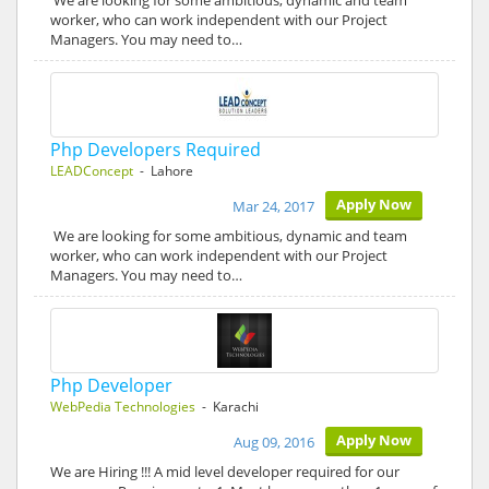
We are looking for some ambitious, dynamic and team
worker, who can work independent with our Project
Managers. You may need to…
Php Developers Required
LEADConcept
- Lahore
Apply Now
Mar 24, 2017
We are looking for some ambitious, dynamic and team
worker, who can work independent with our Project
Managers. You may need to…
Php Developer
WebPedia Technologies
- Karachi
Apply Now
Aug 09, 2016
We are Hiring !!! A mid level developer required for our