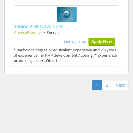
Senior PHP Developer
Virualsoft.com.pk
- Karachi
Apply Now
Oct 17, 2014
* Bachelor’s degree or equivalent experience and 2 5 years
of experience in PHP development / coding. * Experience
producing secure, Object…
1
2
Next