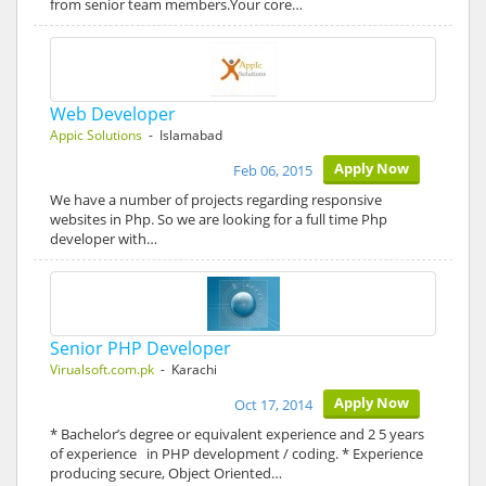
from senior team members.Your core…
Web Developer
Appic Solutions
- Islamabad
Apply Now
Feb 06, 2015
We have a number of projects regarding responsive
websites in Php. So we are looking for a full time Php
developer with…
Senior PHP Developer
Virualsoft.com.pk
- Karachi
Apply Now
Oct 17, 2014
* Bachelor’s degree or equivalent experience and 2 5 years
of experience in PHP development / coding. * Experience
producing secure, Object Oriented…