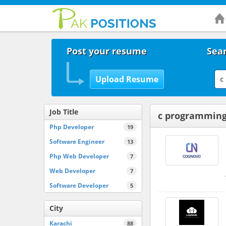
Post your resume
Sear
Job Title
c programming
Php Developer
19
Software Engineer
13
Php Web Developer
7
Web Developer
7
Software Developer
5
City
Karachi
88