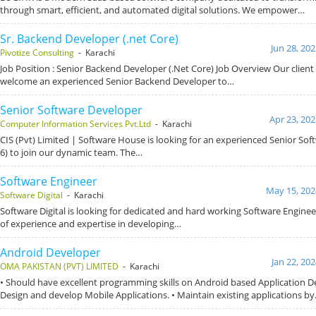
through smart, efficient, and automated digital solutions. We empower…
Sr. Backend Developer (.net Core)
Jun 28, 20
Pivotize Consulting
- Karachi
Job Position : Senior Backend Developer (.Net Core) Job Overview Our client 
welcome an experienced Senior Backend Developer to…
Senior Software Developer
Apr 23, 202
Computer Information Services Pvt.Ltd
- Karachi
CIS (Pvt) Limited | Software House is looking for an experienced Senior So
6) to join our dynamic team. The…
Software Engineer
May 15, 202
Software Digital
- Karachi
Software Digital is looking for dedicated and hard working Software Engineer
of experience and expertise in developing…
Android Developer
Jan 22, 20
OMA PAKISTAN (PVT) LIMITED
- Karachi
• Should have excellent programming skills on Android based Application D
Design and develop Mobile Applications. • Maintain existing applications b