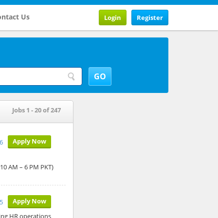
ntact Us
Login
Register
Jobs 1 - 20 of 247
Apply Now
6
: 10 AM – 6 PM PKT)
Apply Now
5
ing HR operations