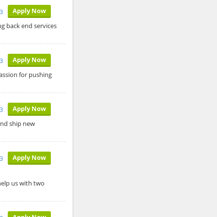
Apply Now
3
ng back end services
Apply Now
3
assion for pushing
Apply Now
3
 and ship new
Apply Now
3
help us with two
Apply Now