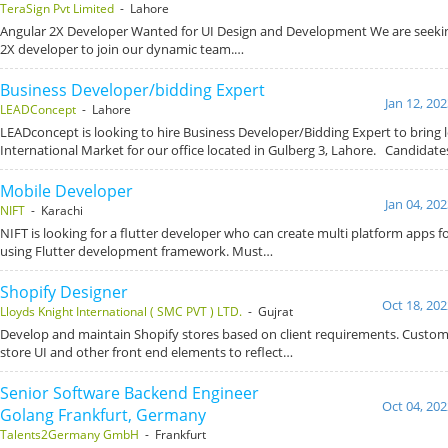
TeraSign Pvt Limited
- Lahore
Angular 2X Developer Wanted for UI Design and Development We are seeking
2X developer to join our dynamic team.…
Business Developer/bidding Expert
Jan 12, 20
LEADConcept
- Lahore
LEADconcept is looking to hire Business Developer/Bidding Expert to bring 
International Market for our office located in Gulberg 3, Lahore. Candida
Mobile Developer
Jan 04, 20
NIFT
- Karachi
NIFT is looking for a flutter developer who can create multi platform apps 
using Flutter development framework. Must…
Shopify Designer
Oct 18, 202
Lloyds Knight International ( SMC PVT ) LTD.
- Gujrat
Develop and maintain Shopify stores based on client requirements. Custom
store UI and other front end elements to reflect…
Senior Software Backend Engineer
Oct 04, 202
Golang Frankfurt, Germany
Talents2Germany GmbH
- Frankfurt