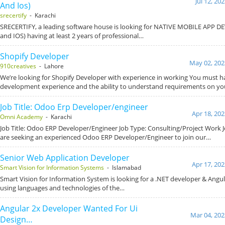
Jul 12, 20
And Ios)
srecertify
- Karachi
SRECERTIFY, a leading software house is looking for NATIVE MOBILE APP 
and IOS) having at least 2 years of professional…
Shopify Developer
May 02, 202
910creatives
- Lahore
We’re looking for Shopify Developer with experience in working You must h
development experience and the ability to understand requirements on y
Job Title: Odoo Erp Developer/engineer
Apr 18, 202
Omni Academy
- Karachi
Job Title: Odoo ERP Developer/Engineer Job Type: Consulting/Project Wor
are seeking an experienced Odoo ERP Developer/Engineer to join our…
Senior Web Application Developer
Apr 17, 202
Smart Vision for Information Systems
- Islamabad
Smart Vision for Information System is looking for a .NET developer & Angul
using languages and technologies of the…
Angular 2x Developer Wanted For Ui
Mar 04, 202
Design…