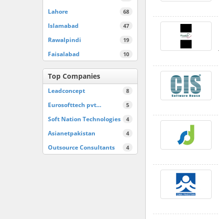
Lahore
68
Islamabad
47
Rawalpindi
19
Faisalabad
10
Top Companies
Leadconcept
8
Eurosofttech pvt…
5
Soft Nation Technologies
4
Asianetpakistan
4
Outsource Consultants
4