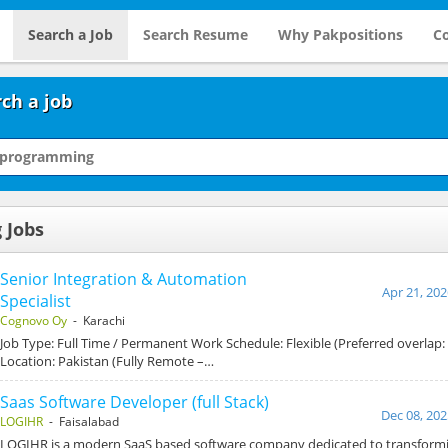
Search a Job
Search Resume
Why Pakpositions
Co
ch a job
 Jobs
Senior Integration & Automation
Apr 21, 202
Specialist
Cognovo Oy
- Karachi
Job Type: Full Time / Permanent Work Schedule: Flexible (Preferred overlap
Location: Pakistan (Fully Remote –…
Saas Software Developer (full Stack)
Dec 08, 202
LOGIHR
- Faisalabad
LOGIHR is a modern SaaS based software company dedicated to transform