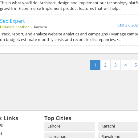
This is what you’ll do: Architect, design and implement our technology plat
growth in E commerce Implement product features that will help…
Seo Expert
Sep 27, 202
Ultimate Leather
- Karachi
Track, report, and analyze website analytics and campaigns • Manage camp
on budget, estimate monthly costs and reconcile discrepancies. •…
1
2
3
4
5
k Links
Top Cities
Us
Lahore
Karachi
bs
Islamabad
Rawalpindi