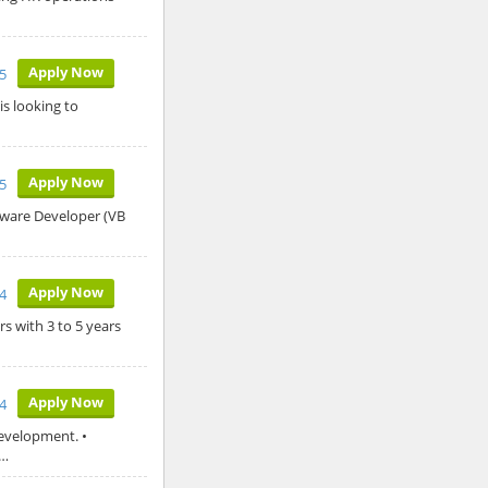
Apply Now
25
is looking to
Apply Now
5
ftware Developer (VB
Apply Now
4
s with 3 to 5 years
Apply Now
24
evelopment. •
y…