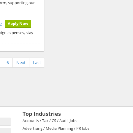
form, supporting our
Apply Now
2
aign expenses, stay
6
Next
Last
Top Industries
Accounts / Tax / CS / Audit Jobs
Advertising / Media Planning / PR Jobs