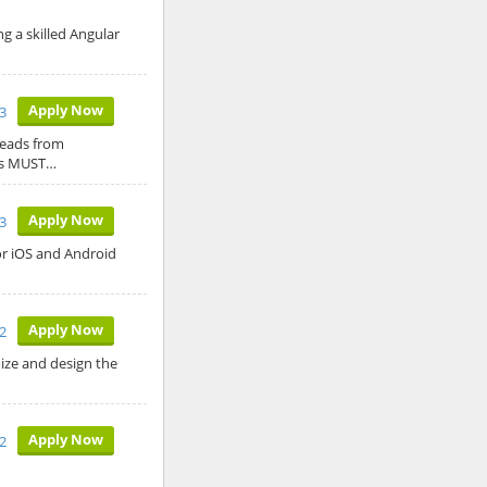
 a skilled Angular
Apply Now
23
leads from
tes MUST…
Apply Now
23
for iOS and Android
Apply Now
2
ize and design the
Apply Now
2