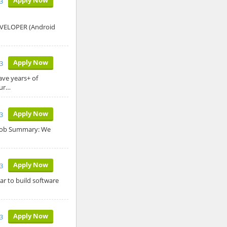
23
DEVELOPER (Android
Apply Now
3
ave years+ of
our…
Apply Now
3
k Job Summary: We
Apply Now
3
ar to build software
Apply Now
3