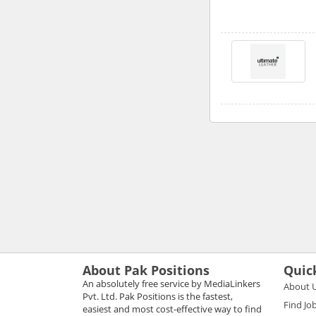
About Pak Positions
Quic
An absolutely free service by MediaLinkers
About 
Pvt. Ltd. Pak Positions is the fastest,
Find Jo
easiest and most cost-effective way to find