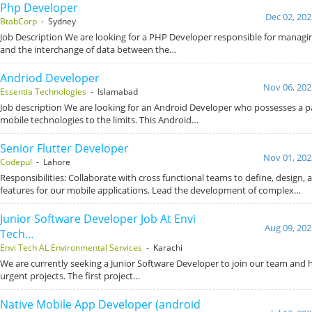
Php Developer
Dec 02, 202
BtabCorp
- Sydney
Job Description We are looking for a PHP Developer responsible for managi
and the interchange of data between the…
Andriod Developer
Nov 06, 202
Essentia Technologies
- Islamabad
Job description We are looking for an Android Developer who possesses a p
mobile technologies to the limits. This Android…
Senior Flutter Developer
Nov 01, 202
Codepul
- Lahore
Responsibilities: Collaborate with cross functional teams to define, design,
features for our mobile applications. Lead the development of complex…
Junior Software Developer Job At Envi
Aug 09, 202
Tech…
Envi Tech AL Environmental Services
- Karachi
We are currently seeking a Junior Software Developer to join our team and 
urgent projects. The first project…
Native Mobile App Developer (android