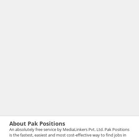
About Pak Positions
An absolutely free service by MediaLinkers Pvt. Ltd. Pak Positions
is the fastest, easiest and most cost-effective way to find jobs in