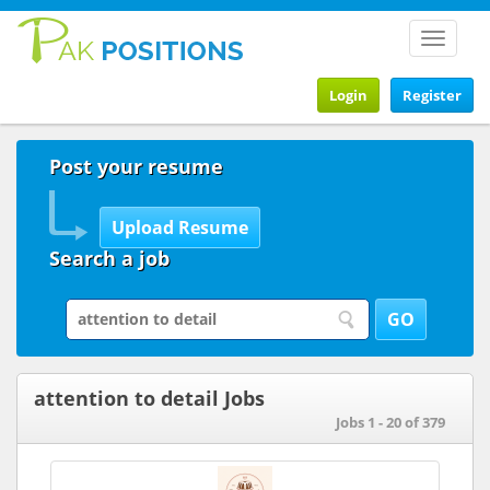
Toggle
navigat
Login
Register
Post your resume
Search a job
attention to detail Jobs
Jobs 1 - 20 of 379