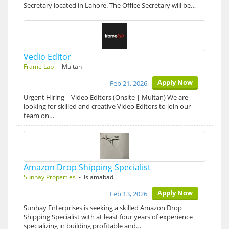
Secretary located in Lahore. The Office Secretary will be…
Vedio Editor
Frame Lab
- Multan
Apply Now
Feb 21, 2026
Urgent Hiring – Video Editors (Onsite | Multan) We are
looking for skilled and creative Video Editors to join our
team on…
Amazon Drop Shipping Specialist
Sunhay Properties
- Islamabad
Apply Now
Feb 13, 2026
Sunhay Enterprises is seeking a skilled Amazon Drop
Shipping Specialist with at least four years of experience
specializing in building profitable and…