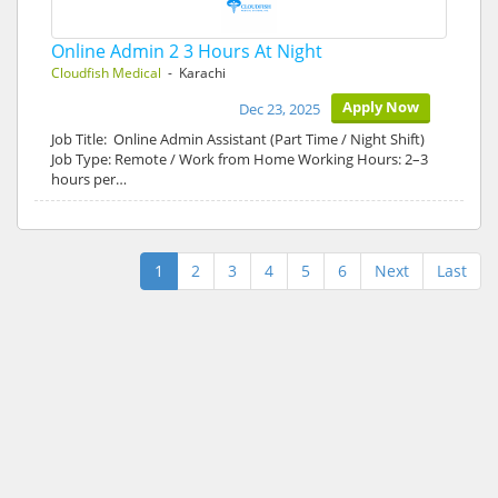
Online Admin 2 3 Hours At Night
Cloudfish Medical
- Karachi
Apply Now
Dec 23, 2025
Job Title: Online Admin Assistant (Part Time / Night Shift)
Job Type: Remote / Work from Home Working Hours: 2–3
hours per…
1
2
3
4
5
6
Next
Last