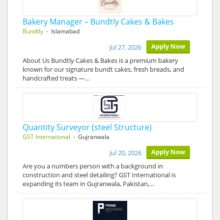
Bakery Manager – Bundtly Cakes & Bakes
Bundtly
- Islamabad
Apply Now
Jul 27, 2026
About Us Bundtly Cakes & Bakes is a premium bakery
known for our signature bundt cakes, fresh breads, and
handcrafted treats —…
Quantity Surveyor (steel Structure)
GST International
- Gujranwala
Apply Now
Jul 20, 2026
Are you a numbers person with a background in
construction and steel detailing? GST International is
expanding its team in Gujranwala, Pakistan,…