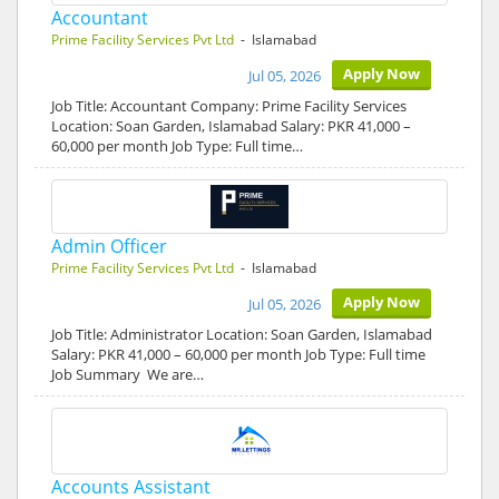
Accountant
Prime Facility Services Pvt Ltd
- Islamabad
Apply Now
Jul 05, 2026
Job Title: Accountant Company: Prime Facility Services
Location: Soan Garden, Islamabad Salary: PKR 41,000 –
60,000 per month Job Type: Full time…
Admin Officer
Prime Facility Services Pvt Ltd
- Islamabad
Apply Now
Jul 05, 2026
Job Title: Administrator Location: Soan Garden, Islamabad
Salary: PKR 41,000 – 60,000 per month Job Type: Full time
Job Summary We are…
Accounts Assistant