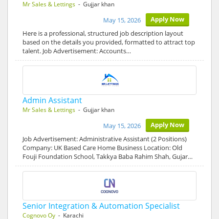
Mr Sales & Lettings
- Gujjar khan
Apply Now
May 15, 2026
Here is a professional, structured job description layout
based on the details you provided, formatted to attract top
talent. Job Advertisement: Accounts…
Admin Assistant
Mr Sales & Lettings
- Gujjar khan
Apply Now
May 15, 2026
Job Advertisement: Administrative Assistant (2 Positions)
Company: UK Based Care Home Business Location: Old
Fouji Foundation School, Takkya Baba Rahim Shah, Gujar…
Senior Integration & Automation Specialist
Cognovo Oy
- Karachi