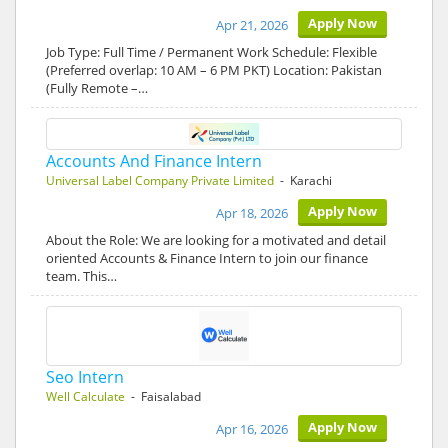
Apply Now
Apr 21, 2026
Job Type: Full Time / Permanent Work Schedule: Flexible
(Preferred overlap: 10 AM – 6 PM PKT) Location: Pakistan
(Fully Remote –…
Accounts And Finance Intern
Universal Label Company Private Limited
- Karachi
Apply Now
Apr 18, 2026
About the Role: We are looking for a motivated and detail
oriented Accounts & Finance Intern to join our finance
team. This…
Seo Intern
Well Calculate
- Faisalabad
Apply Now
Apr 16, 2026