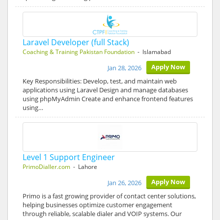
Laravel Developer (full Stack)
Coaching & Training Pakistan Foundation
- Islamabad
Apply Now
Jan 28, 2026
Key Responsibilities: Develop, test, and maintain web
applications using Laravel Design and manage databases
using phpMyAdmin Create and enhance frontend features
using…
Level 1 Support Engineer
PrimoDialler.com
- Lahore
Apply Now
Jan 26, 2026
Primo is a fast growing provider of contact center solutions,
helping businesses optimize customer engagement
through reliable, scalable dialer and VOIP systems. Our