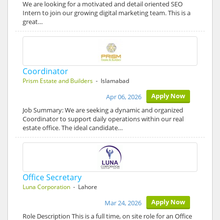
We are looking for a motivated and detail oriented SEO
Intern to join our growing digital marketing team. This is a
great…
Coordinator
Prism Estate and Builders
- Islamabad
Apply Now
Apr 06, 2026
Job Summary: We are seeking a dynamic and organized
Coordinator to support daily operations within our real
estate office. The ideal candidate…
Office Secretary
Luna Corporation
- Lahore
Apply Now
Mar 24, 2026
Role Description This is a full time, on site role for an Office