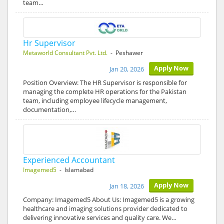
team…
Hr Supervisor
Metaworld Consultant Pvt. Ltd.
- Peshawer
Apply Now
Jan 20, 2026
Position Overview: The HR Supervisor is responsible for
managing the complete HR operations for the Pakistan
team, including employee lifecycle management,
documentation,…
Experienced Accountant
Imagemed5
- Islamabad
Apply Now
Jan 18, 2026
Company: Imagemed5 About Us: Imagemed5 is a growing
healthcare and imaging solutions provider dedicated to
delivering innovative services and quality care. We…