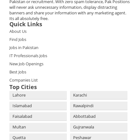
Pakistan or recruitment. With zero spam tolerance, Pak Positions
will never ask unnecessary information, display distracting
banners and share your information with any marketing agent.
Its all absolutely free.
Quick Links
About Us
Find Jobs
Jobs in Pakistan
IT Professionals Jobs
New Job Openings
Best Jobs
Companies List
Top Cities
Lahore
Karachi
Islamabad
Rawalpindi
Faisalabad
Abbottabad
Multan
Gujranwala
Quetta
Peshawar