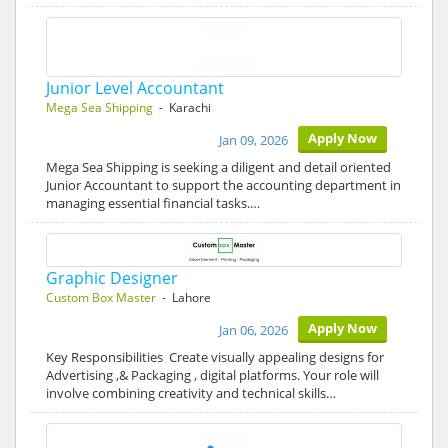
Junior Level Accountant
Mega Sea Shipping
- Karachi
Apply Now
Jan 09, 2026
Mega Sea Shipping is seeking a diligent and detail oriented
Junior Accountant to support the accounting department in
managing essential financial tasks.…
Graphic Designer
Custom Box Master
- Lahore
Apply Now
Jan 06, 2026
Key Responsibilities Create visually appealing designs for
Advertising ,& Packaging , digital platforms. Your role will
involve combining creativity and technical skills…