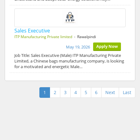
Sales Executive
ITP Manufacturing Private limited
- Rawalpindi
Apply Now
May 19, 2026
Job Title: Sales Executive (Male) ITP Manufacturing Private
Limited, a Chinese bags manufacturing company, is looking
for a motivated and energetic Male…
1
2
3
4
5
6
Next
Last