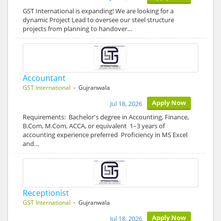
GST International is expanding! We are looking for a
dynamic Project Lead to oversee our steel structure
projects from planning to handover…
Accountant
GST International
- Gujranwala
Apply Now
Jul 18, 2026
Requirements: Bachelor's degree in Accounting, Finance,
B.Com, M.Com, ACCA, or equivalent 1–3 years of
accounting experience preferred Proficiency in MS Excel
and…
Receptionist
GST International
- Gujranwala
Apply Now
Jul 18, 2026