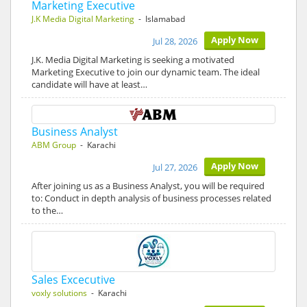
Marketing Executive
J.K Media Digital Marketing
- Islamabad
Apply Now
Jul 28, 2026
J.K. Media Digital Marketing is seeking a motivated
Marketing Executive to join our dynamic team. The ideal
candidate will have at least…
Business Analyst
ABM Group
- Karachi
Apply Now
Jul 27, 2026
After joining us as a Business Analyst, you will be required
to: Conduct in depth analysis of business processes related
to the…
Sales Excecutive
voxly solutions
- Karachi