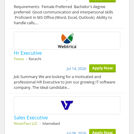
Requirements: Female Preferred Bachelor's degree
preferred Good communication and interpersonal skills
Proficient in MS Office (Word, Excel, Outlook) Ability to
handle calls,…
Hr Executive
Yonus
- Karachi
Apply Now
Jul 14, 2026
Job Summary We are looking for a motivated and
professional HR Executive to join our growing IT software
company. The ideal candidate…
Sales Executive
VisionTact LLC
- Islamabad
Apply Now
Jul 08, 2026