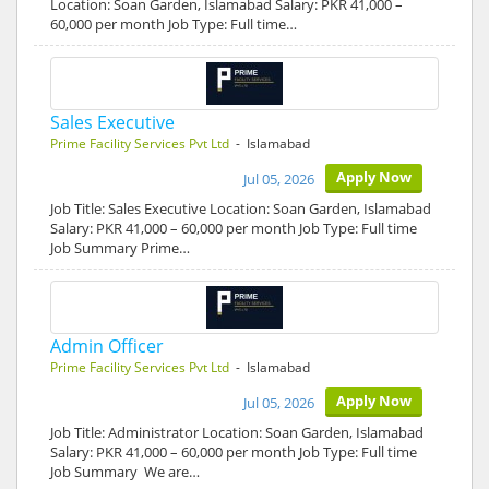
Location: Soan Garden, Islamabad Salary: PKR 41,000 –
60,000 per month Job Type: Full time…
Sales Executive
Prime Facility Services Pvt Ltd
- Islamabad
Apply Now
Jul 05, 2026
Job Title: Sales Executive Location: Soan Garden, Islamabad
Salary: PKR 41,000 – 60,000 per month Job Type: Full time
Job Summary Prime…
Admin Officer
Prime Facility Services Pvt Ltd
- Islamabad
Apply Now
Jul 05, 2026
Job Title: Administrator Location: Soan Garden, Islamabad
Salary: PKR 41,000 – 60,000 per month Job Type: Full time
Job Summary We are…