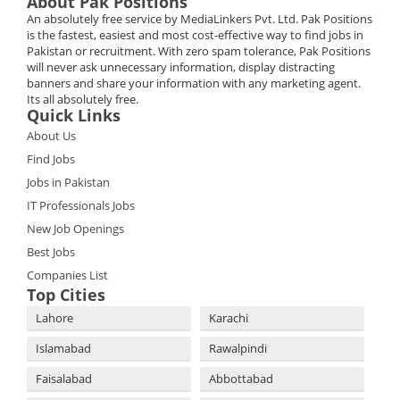
About Pak Positions
An absolutely free service by MediaLinkers Pvt. Ltd. Pak Positions
is the fastest, easiest and most cost-effective way to find jobs in
Pakistan or recruitment. With zero spam tolerance, Pak Positions
will never ask unnecessary information, display distracting
banners and share your information with any marketing agent.
Its all absolutely free.
Quick Links
About Us
Find Jobs
Jobs in Pakistan
IT Professionals Jobs
New Job Openings
Best Jobs
Companies List
Top Cities
Lahore
Karachi
Islamabad
Rawalpindi
Faisalabad
Abbottabad