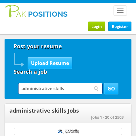
Toggle
navigat
Login
Register
Post your resume
Search a job
administrative skills Jobs
Jobs 1 - 20 of 2503