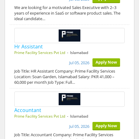
We are looking for a motivated Sales Executive with 2–3
years of experience in SaaS or software product sales. The
ideal candidate…
Hr Assistant
Prime Facility Services Pvt Ltd
- Islamabad
Apply Now
Jul 05, 2026
Job Title: HR Assistant Company: Prime Facility Services
Location: Soan Garden, Islamabad Salary: PKR 41,000 –
60,000 per month Job Type: Full…
Accountant
Prime Facility Services Pvt Ltd
- Islamabad
Apply Now
Jul 05, 2026
Job Title: Accountant Company: Prime Facility Services