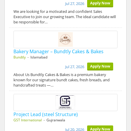
Apply Now
Jul 27, 2026
We are looking for a motivated and confident Sales
Executive to join our growing team. The ideal candidate will
be responsible for…
Bakery Manager – Bundtly Cakes & Bakes
Bundtly
- Islamabad
Apply Now
Jul 27, 2026
About Us Bundtly Cakes & Bakes is a premium bakery
known for our signature bundt cakes, fresh breads, and
handcrafted treats —…
Project Lead (steel Structure)
GST International
- Gujranwala
Apply Now
Jul 20, 2026