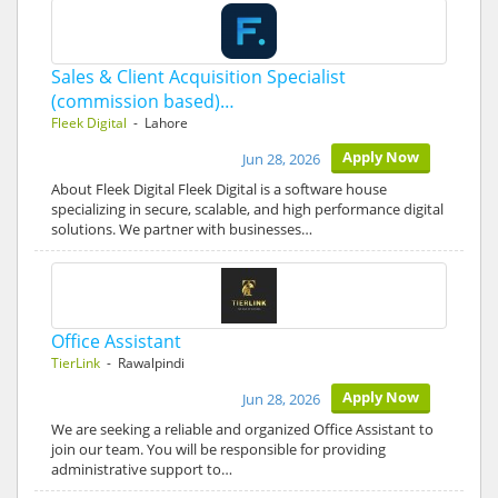
Sales & Client Acquisition Specialist
(commission based)…
Fleek Digital
- Lahore
Apply Now
Jun 28, 2026
About Fleek Digital Fleek Digital is a software house
specializing in secure, scalable, and high performance digital
solutions. We partner with businesses…
Office Assistant
TierLink
- Rawalpindi
Apply Now
Jun 28, 2026
We are seeking a reliable and organized Office Assistant to
join our team. You will be responsible for providing
administrative support to…