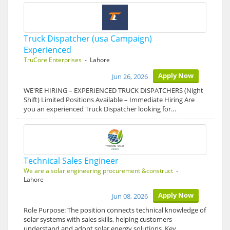
Truck Dispatcher (usa Campaign)
Experienced
TruCore Enterprises
- Lahore
Apply Now
Jun 26, 2026
WE'RE HIRING – EXPERIENCED TRUCK DISPATCHERS (Night
Shift) Limited Positions Available – Immediate Hiring Are
you an experienced Truck Dispatcher looking for…
Technical Sales Engineer
We are a solar engineering procurement &construct
-
Lahore
Apply Now
Jun 08, 2026
Role Purpose: The position connects technical knowledge of
solar systems with sales skills, helping customers
understand and adopt solar energy solutions. Key…