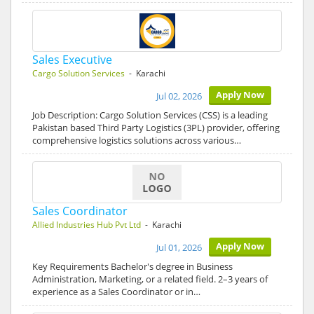
Sales Executive
Cargo Solution Services
- Karachi
Apply Now
Jul 02, 2026
Job Description: Cargo Solution Services (CSS) is a leading
Pakistan based Third Party Logistics (3PL) provider, offering
comprehensive logistics solutions across various…
Sales Coordinator
Allied Industries Hub Pvt Ltd
- Karachi
Apply Now
Jul 01, 2026
Key Requirements Bachelor's degree in Business
Administration, Marketing, or a related field. 2–3 years of
experience as a Sales Coordinator or in…