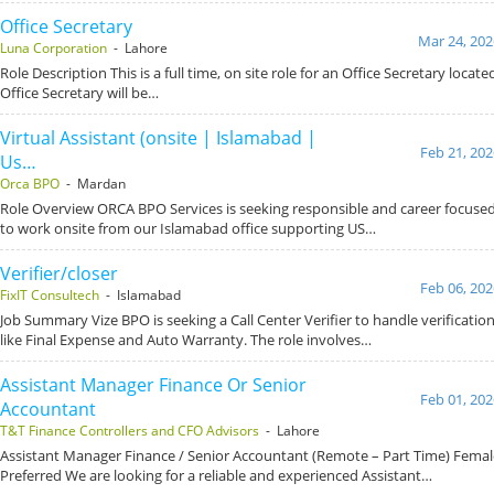
Office Secretary
Mar 24, 202
Luna Corporation
- Lahore
Role Description This is a full time, on site role for an Office Secretary locat
Office Secretary will be…
Virtual Assistant (onsite | Islamabad |
Feb 21, 202
Us…
Orca BPO
- Mardan
Role Overview ORCA BPO Services is seeking responsible and career focused 
to work onsite from our Islamabad office supporting US…
Verifier/closer
Feb 06, 202
FixIT Consultech
- Islamabad
Job Summary Vize BPO is seeking a Call Center Verifier to handle verification
like Final Expense and Auto Warranty. The role involves…
Assistant Manager Finance Or Senior
Feb 01, 202
Accountant
T&T Finance Controllers and CFO Advisors
- Lahore
Assistant Manager Finance / Senior Accountant (Remote – Part Time) Fema
Preferred We are looking for a reliable and experienced Assistant…