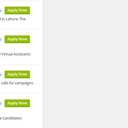
Apply Now
6
ed in Lahore. The
Apply Now
6
Virtual Assistants
Apply Now
6
 calls for campaigns
Apply Now
6
le Candidates