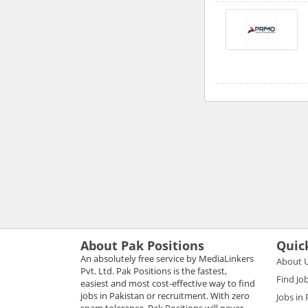
About Pak Positions
Quic
An absolutely free service by MediaLinkers
About 
Pvt. Ltd. Pak Positions is the fastest,
Find Jo
easiest and most cost-effective way to find
jobs in Pakistan or recruitment. With zero
Jobs in
spam tolerance, Pak Positions will never