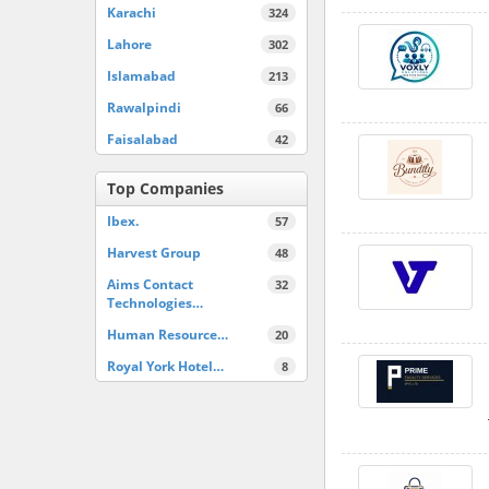
Karachi
324
Lahore
302
Islamabad
213
Rawalpindi
66
Faisalabad
42
Top Companies
Ibex.
57
Harvest Group
48
Aims Contact
32
Technologies…
Human Resource…
20
Royal York Hotel…
8