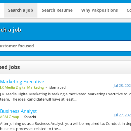
Search a Job
Search Resume
Why Pakpositions
Co
ch a job
sed Jobs
Marketing Executive
Jul 28, 20
J.K Media Digital Marketing
- Islamabad
J.K. Media Digital Marketing is seeking a motivated Marketing Executive to 
team. The ideal candidate will have at least…
Business Analyst
Jul 27, 20
ABM Group
- Karachi
After joining us as a Business Analyst, you will be required to: Conduct in de
business processes related to the…