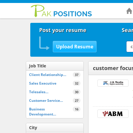
Post your resume
Sear
Job Title
customer focu
Client Relationship…
37
Sales Executive
32
Telesales…
30
Customer Service…
27
Business
16
Development…
City