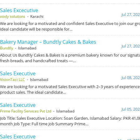
Sales Excecutive
Jul 27, 20
voxly solutions
- Karachi
We are looking for a motivated and confident Sales Executive to join our g
ideal candidate will be responsible for…
Bakery Manager – Bundtly Cakes & Bakes
Jul 27, 20
Bundtly
- Islamabad
About Us Bundtly Cakes & Bakes is a premium bakery known for our signat
fresh breads, and handcrafted treats —…
Sales Executive
Jul 08, 20
VisionTact LLC
- Islamabad
We are looking for a motivated Sales Executive with 2–3 years of experience
product sales. The ideal candidate…
Sales Executive
Jul 05, 20
Prime Facility Services Pvt Ltd
- Islamabad
Job Title: Sales Executive Location: Soan Garden, Islamabad Salary: PKR 41,0
month Job Type: Full time Job Summary Prime…
Sales Executive