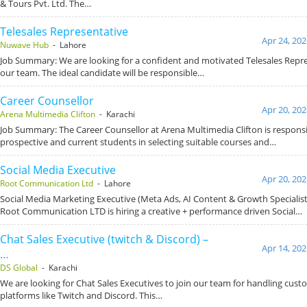
& Tours Pvt. Ltd. The…
Telesales Representative
Apr 24, 202
Nuwave Hub
- Lahore
Job Summary: We are looking for a confident and motivated Telesales Repre
our team. The ideal candidate will be responsible…
Career Counsellor
Apr 20, 202
Arena Multimedia Clifton
- Karachi
Job Summary: The Career Counsellor at Arena Multimedia Clifton is responsi
prospective and current students in selecting suitable courses and…
Social Media Executive
Apr 20, 202
Root Communication Ltd
- Lahore
Social Media Marketing Executive (Meta Ads, AI Content & Growth Specialis
Root Communication LTD is hiring a creative + performance driven Social…
Chat Sales Executive (twitch & Discord) –
Apr 14, 202
…
DS Global
- Karachi
We are looking for Chat Sales Executives to join our team for handling cust
platforms like Twitch and Discord. This…