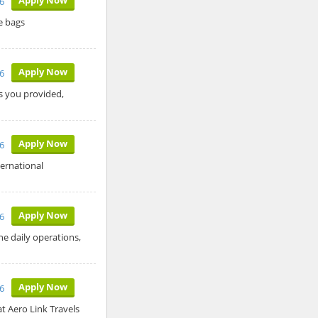
6
e bags
Apply Now
6
ls you provided,
Apply Now
6
ternational
Apply Now
6
he daily operations,
Apply Now
6
t Aero Link Travels