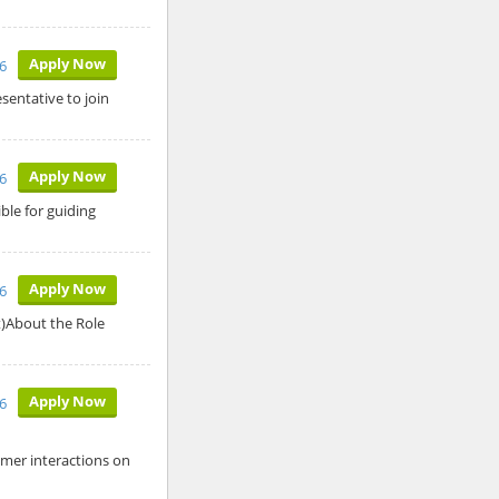
Apply Now
6
sentative to join
Apply Now
6
ble for guiding
Apply Now
6
t)About the Role
Apply Now
6
omer interactions on