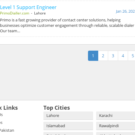
Level 1 Support Engineer
Jan 26, 20
PrimoDialler.com
- Lahore
Primo is a fast growing provider of contact center solutions, helping
businesses optimize customer engagement through reliable, scalable diale
Our team…
1
2
3
4
5
k Links
Top Cities
Us
Lahore
Karachi
bs
Islamabad
Rawalpindi
 Pakistan