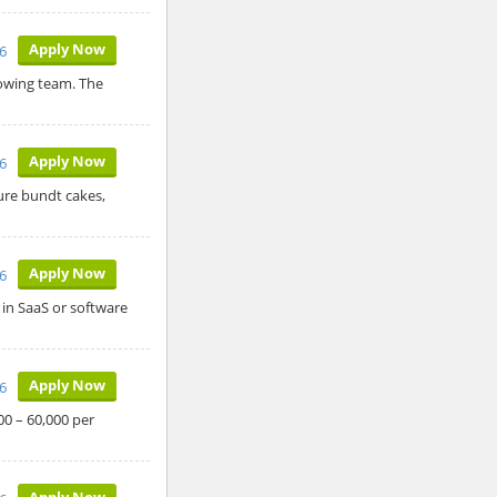
Apply Now
26
rowing team. The
Apply Now
26
ure bundt cakes,
Apply Now
26
 in SaaS or software
Apply Now
26
00 – 60,000 per
Apply Now