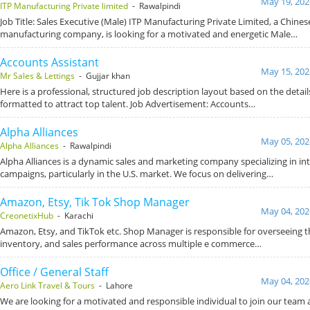
May 19, 202
ITP Manufacturing Private limited
- Rawalpindi
Job Title: Sales Executive (Male) ITP Manufacturing Private Limited, a Chines
manufacturing company, is looking for a motivated and energetic Male…
Accounts Assistant
May 15, 202
Mr Sales & Lettings
- Gujjar khan
Here is a professional, structured job description layout based on the detai
formatted to attract top talent. Job Advertisement: Accounts…
Alpha Alliances
May 05, 202
Alpha Alliances
- Rawalpindi
Alpha Alliances is a dynamic sales and marketing company specializing in in
campaigns, particularly in the U.S. market. We focus on delivering…
Amazon, Etsy, Tik Tok Shop Manager
May 04, 202
CreonetixHub
- Karachi
Amazon, Etsy, and TikTok etc. Shop Manager is responsible for overseeing t
inventory, and sales performance across multiple e commerce…
Office / General Staff
May 04, 202
Aero Link Travel & Tours
- Lahore
We are looking for a motivated and responsible individual to join our team a