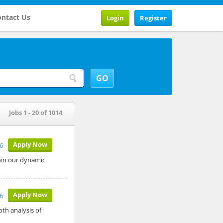
ntact Us
Login
Register
Jobs 1 - 20 of 1014
Apply Now
26
join our dynamic
Apply Now
26
pth analysis of