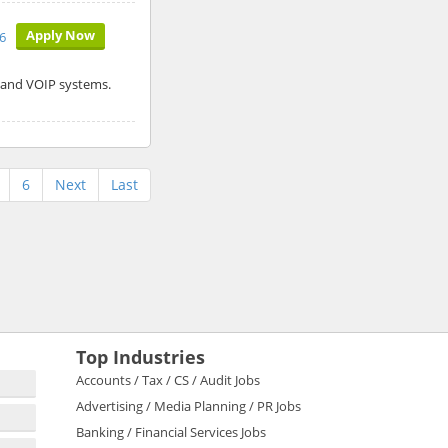
Apply Now
26
r and VOIP systems.
6
Next
Last
Top Industries
Accounts / Tax / CS / Audit Jobs
Advertising / Media Planning / PR Jobs
Banking / Financial Services Jobs